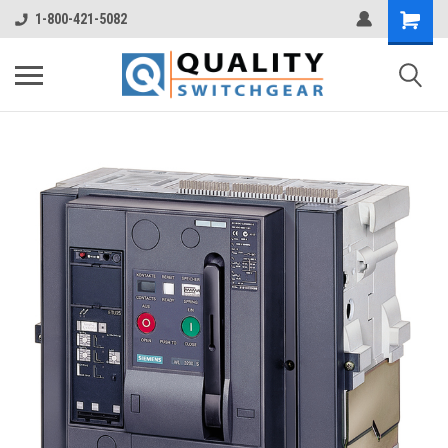
1-800-421-5082