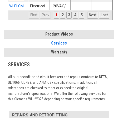
WLELCMTR120S
Electrical Operator
120VAC/125VDC
First
Prev
1
2
3
4
5
Next
Last
Product Videos
Services
Warranty
SERVICES
All our reconditioned circuit breakers and repairs conform to NETA,
UL 1066, UL 489, and ANSI C37 specifications. In addition, all
tolerances are checked to meet or exceed the original
manufacturer’s specifications. We offer the following services for
this Siemens WLL2Y325 depending on your specific requirements:
REPAIRS AND RETROFITTING