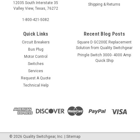
12035 South Interstate 35
Shipping & Returns
Valley View, Texas, 76272
1-800-421-5082
Quick Links
Recent Blog Posts
Circuit Breakers
Square D GC200E Replacement
Solution from Quality Switchgear
Bus Plug
Pringle Switch 3000- 4000 Amp
Motor Control
Quick Ship
Switches
Services
Request A Quote
Technical Help
©
2026
Quality Switchgear, Inc.
|
Sitemap