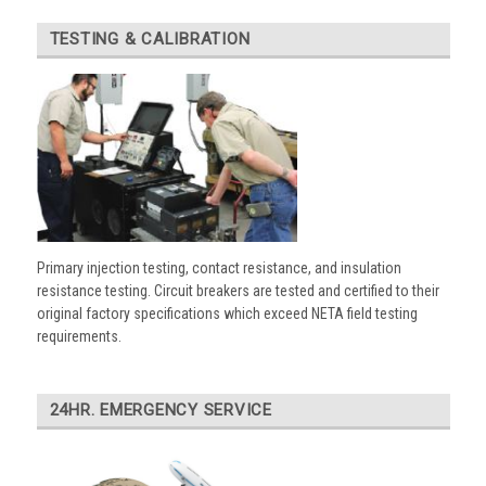
TESTING & CALIBRATION
Primary injection testing, contact resistance, and insulation
resistance testing. Circuit breakers are tested and certified to their
original factory specifications which exceed NETA field testing
requirements.
24HR. EMERGENCY SERVICE