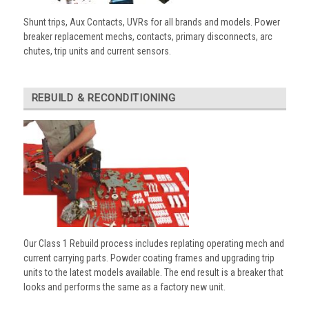
Shunt trips, Aux Contacts, UVRs for all brands and models. Power
breaker replacement mechs, contacts, primary disconnects, arc
chutes, trip units and current sensors.
REBUILD & RECONDITIONING
Our Class 1 Rebuild process includes replating operating mech and
current carrying parts. Powder coating frames and upgrading trip
units to the latest models available. The end result is a breaker that
looks and performs the same as a factory new unit.