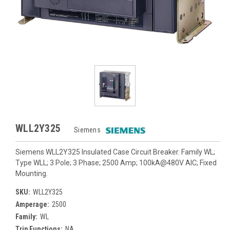
WLL2Y325
Siemens
Siemens WLL2Y325 Insulated Case Circuit Breaker. Family WL;
Type WLL; 3 Pole; 3 Phase; 2500 Amp; 100kA@480V AIC; Fixed
Mounting.
SKU:
WLL2Y325
Amperage:
2500
Family:
WL
Trip Functions:
NA