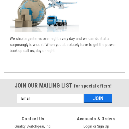
We ship large items over night every day and we can do it at a
surprisingly low cost! When you absolutely have to get the power
back up call us, day or night.
JOIN OUR MAILING LIST
for special offers!
Email
Address
Contact Us
Accounts & Orders
Quality Switchgear, Inc.
Login
or
Sign Up