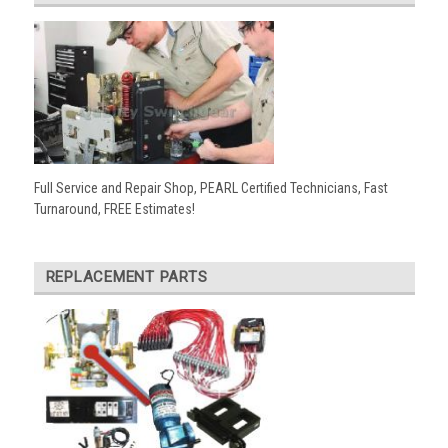
Full Service and Repair Shop, PEARL Certified Technicians, Fast
Turnaround, FREE Estimates!
REPLACEMENT PARTS