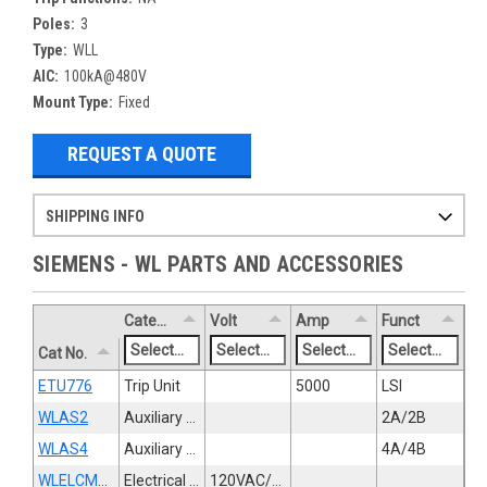
Poles:
3
Type:
WLL
AIC:
100kA@480V
Mount Type:
Fixed
REQUEST A QUOTE
SHIPPING INFO
Items ordered after 2pm CST may not ship out until the next day
Refurbished items may have 1-3 days of processing. We thoroughly test every item before shipment to make sure they meet manufacturer specifications
If you need more specific information on shipping or need an expedited emergency order, call and talk to one of our sales professionals and order by phone
SIEMENS - WL PARTS AND ACCESSORIES
Category
Volt
Amp
Funct
Cat No.
ETU776
Trip Unit
5000
LSI
WLAS2
Auxiliary Switch
2A/2B
WLAS4
Auxiliary Switch
4A/4B
WLELCMTR120
Electrical Operator
120VAC/125VDC