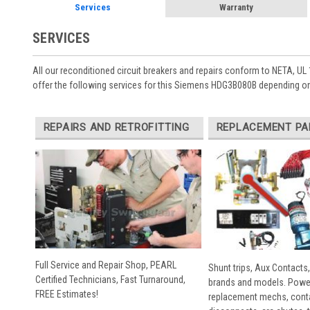
Services
Warranty
SERVICES
All our reconditioned circuit breakers and repairs conform to NETA, UL 
offer the following services for this Siemens HDG3B080B depending on
REPAIRS AND RETROFITTING
REPLACEMENT PA
Full Service and Repair Shop, PEARL
Shunt trips, Aux Contacts,
Certified Technicians, Fast Turnaround,
brands and models. Powe
FREE Estimates!
replacement mechs, conta