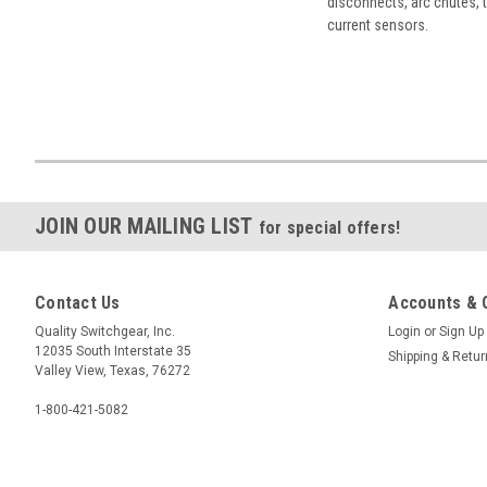
disconnects, arc chutes, t
current sensors.
JOIN OUR MAILING LIST
for special offers!
Contact Us
Accounts & 
Quality Switchgear, Inc.
Login
or
Sign Up
12035 South Interstate 35
Shipping & Retu
Valley View, Texas, 76272
1-800-421-5082