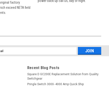
power back up call us, day or night.
 original factory
hich exceed NETA field
ents.
l
ess
Recent Blog Posts
Square D GC200E Replacement Solution from Quality
Switchgear
Pringle Switch 3000- 4000 Amp Quick Ship