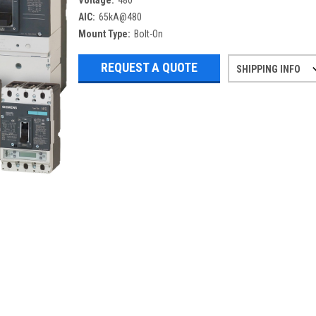
Voltage:
480
AIC:
65kA@480
Mount Type:
Bolt-On
REQUEST A QUOTE
SHIPPING INFO
Refurbished items may have 1-3 days 
If you need more specific informatio