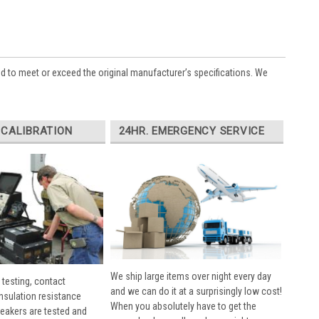
ed to meet or exceed the original manufacturer’s specifications. We
 CALIBRATION
24HR. EMERGENCY SERVICE
We ship large items over night every day
 testing, contact
and we can do it at a surprisingly low cost!
insulation resistance
When you absolutely have to get the
breakers are tested and