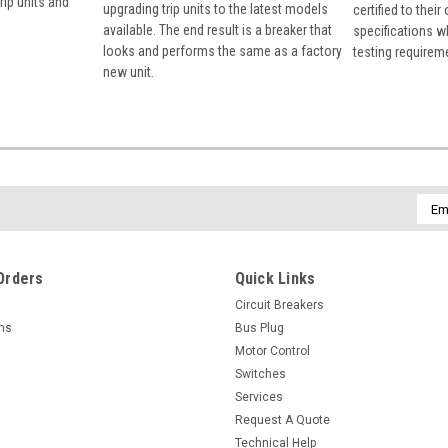
rip units and
upgrading trip units to the latest models
certified to their
available. The end result is a breaker that
specifications w
looks and performs the same as a factory
testing requirem
new unit.
Emai
Addr
Orders
Quick Links
Circuit Breakers
rns
Bus Plug
Motor Control
Switches
Services
Request A Quote
Technical Help