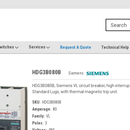
witches
Services
Request A Quote
Technical Help
HDG3B080B
Siemens
HDG3B080B, Siemens VL circuit breaker, high interru
Standard Lugs, with thermal magnetic trip unit.
SKU:
HDG3B080B
Amperage:
80
Family:
VL
Poles:
3