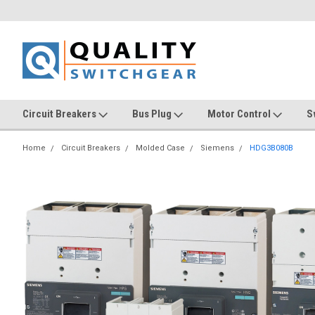
Circuit Breakers
Bus Plug
Motor Control
S
Home
Circuit Breakers
Molded Case
Siemens
HDG3B080B