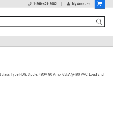
1-800-421-5082
My Account
pt class Type HDG, 3 pole, 480V, 80 Amp, 65kA@480 VAC, Load End