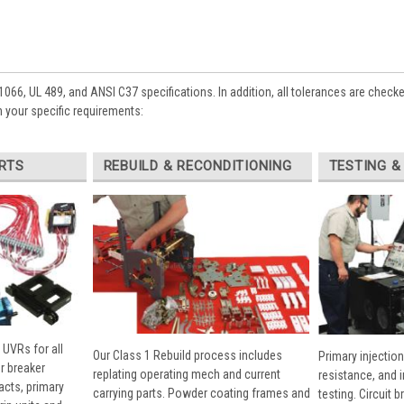
1066, UL 489, and ANSI C37 specifications. In addition, all tolerances are check
 your specific requirements:
RTS
REBUILD & RECONDITIONING
TESTING &
 UVRs for all
Our Class 1 Rebuild process includes
Primary injection
r breaker
replating operating mech and current
resistance, and 
cts, primary
carrying parts. Powder coating frames and
testing. Circuit 