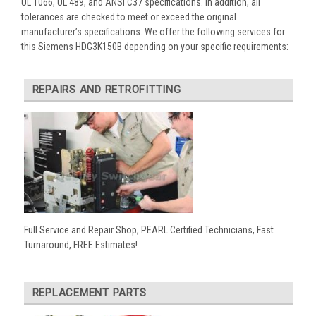
UL 1066, UL 489, and ANSI C37 specifications. In addition, all
tolerances are checked to meet or exceed the original
manufacturer’s specifications. We offer the following services for
this Siemens HDG3K150B depending on your specific requirements:
REPAIRS AND RETROFITTING
Full Service and Repair Shop, PEARL Certified Technicians, Fast
Turnaround, FREE Estimates!
REPLACEMENT PARTS