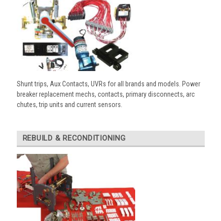
Shunt trips, Aux Contacts, UVRs for all brands and models. Power
breaker replacement mechs, contacts, primary disconnects, arc
chutes, trip units and current sensors.
REBUILD & RECONDITIONING