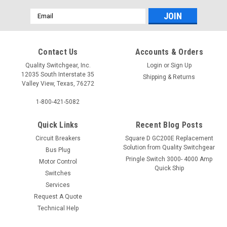
Email
Address
Contact Us
Accounts & Orders
Quality Switchgear, Inc.
Login
or
Sign Up
12035 South Interstate 35
Shipping & Returns
Valley View, Texas, 76272
1-800-421-5082
Quick Links
Recent Blog Posts
Circuit Breakers
Square D GC200E Replacement
Solution from Quality Switchgear
Bus Plug
Pringle Switch 3000- 4000 Amp
Motor Control
Quick Ship
Switches
Services
Request A Quote
Technical Help