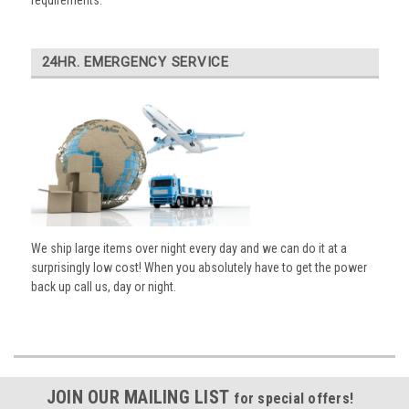
requirements.
24HR. EMERGENCY SERVICE
We ship large items over night every day and we can do it at a
surprisingly low cost! When you absolutely have to get the power
back up call us, day or night.
JOIN OUR MAILING LIST
for special offers!