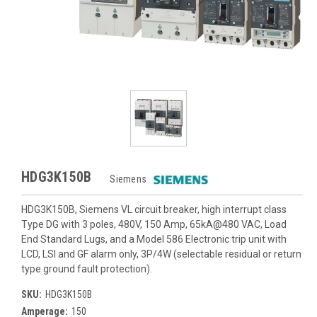
HDG3K150B
Siemens
HDG3K150B, Siemens VL circuit breaker, high interrupt class
Type DG with 3 poles, 480V, 150 Amp, 65kA@480 VAC, Load
End Standard Lugs, and a Model 586 Electronic trip unit with
LCD, LSI and GF alarm only, 3P/4W (selectable residual or return
type ground fault protection).
SKU:
HDG3K150B
Amperage:
150