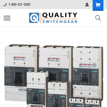
1-800-421-5082