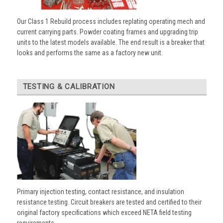
Our Class 1 Rebuild process includes replating operating mech and
current carrying parts. Powder coating frames and upgrading trip
units to the latest models available. The end result is a breaker that
looks and performs the same as a factory new unit.
TESTING & CALIBRATION
Primary injection testing, contact resistance, and insulation
resistance testing. Circuit breakers are tested and certified to their
original factory specifications which exceed NETA field testing