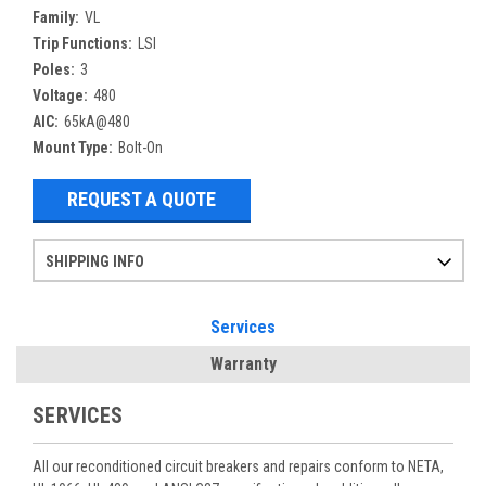
Family:
VL
Trip Functions:
LSI
Poles:
3
Voltage:
480
AIC:
65kA@480
Mount Type:
Bolt-On
REQUEST A QUOTE
SHIPPING INFO
Items ordered after 2pm CST may not ship out until the next day
Refurbished items may have 1-3 days of processing. We thoroughly test every item before shipment to make sure they meet manufacturer specifications
If you need more specific information on shipping or need an expedited emergency order, call and talk to one of our sales professionals and order by phone
Services
Warranty
SERVICES
All our reconditioned circuit breakers and repairs conform to NETA,