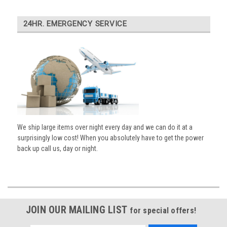
24HR. EMERGENCY SERVICE
We ship large items over night every day and we can do it at a
surprisingly low cost! When you absolutely have to get the power
back up call us, day or night.
JOIN OUR MAILING LIST
for special offers!