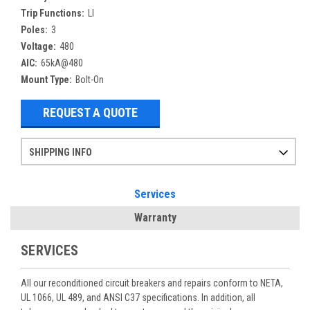
Trip Functions:
LI
Poles:
3
Voltage:
480
AIC:
65kA@480
Mount Type:
Bolt-On
REQUEST A QUOTE
SHIPPING INFO
Items ordered after 2pm CST may not ship out until the next day
Refurbished items may have 1-3 days of processing. We thoroughly test every item before shipment to make sure they meet manufacturer specifications
If you need more specific information on shipping or need an expedited emergency order, call and talk to one of our sales professionals and order by phone
Services
Warranty
SERVICES
All our reconditioned circuit breakers and repairs conform to NETA,
UL 1066, UL 489, and ANSI C37 specifications. In addition, all