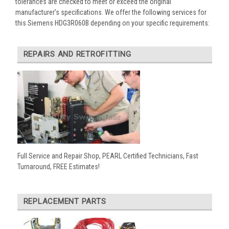
tolerances are checked to meet or exceed the original
manufacturer’s specifications. We offer the following services for
this Siemens HDG3R060B depending on your specific requirements:
REPAIRS AND RETROFITTING
Full Service and Repair Shop, PEARL Certified Technicians, Fast
Turnaround, FREE Estimates!
REPLACEMENT PARTS