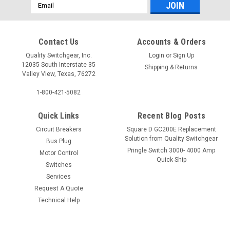
Email
Address
Contact Us
Accounts & Orders
Quality Switchgear, Inc.
Login
or
Sign Up
12035 South Interstate 35
Shipping & Returns
Valley View, Texas, 76272
1-800-421-5082
Quick Links
Recent Blog Posts
Circuit Breakers
Square D GC200E Replacement
Solution from Quality Switchgear
Bus Plug
Pringle Switch 3000- 4000 Amp
Motor Control
Quick Ship
Switches
Services
Request A Quote
Technical Help