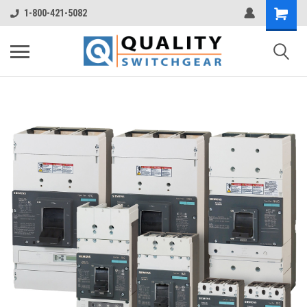
1-800-421-5082