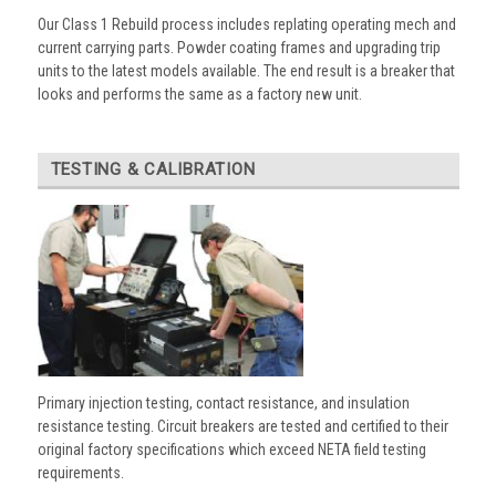
Our Class 1 Rebuild process includes replating operating mech and
current carrying parts. Powder coating frames and upgrading trip
units to the latest models available. The end result is a breaker that
looks and performs the same as a factory new unit.
TESTING & CALIBRATION
Primary injection testing, contact resistance, and insulation
resistance testing. Circuit breakers are tested and certified to their
original factory specifications which exceed NETA field testing
requirements.