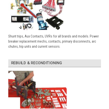
Shunt trips, Aux Contacts, UVRs for all brands and models. Power
breaker replacement mechs, contacts, primary disconnects, arc
chutes, trip units and current sensors.
REBUILD & RECONDITIONING