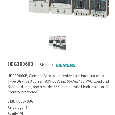
HDG3R060B
Siemens
HDG3R060B, Siemens VL circuit breaker, high interrupt class
Type DG with 3 poles, 480V, 60 Amp, 65kA@480 VAC, Load End
Standard Lugs, and a Model 555 trip unit with Electronic LI or 3P
(neutral protected).
SKU:
HDG3R060B
Amperage:
60
Family:
VL