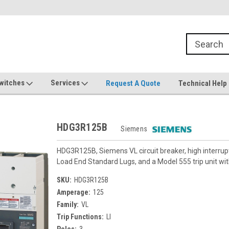
witches
Services
Request A Quote
Technical Help
HDG3R125B
Siemens
HDG3R125B, Siemens VL circuit breaker, high interru
Load End Standard Lugs, and a Model 555 trip unit with
SKU:
HDG3R125B
Amperage:
125
Family:
VL
Trip Functions:
LI