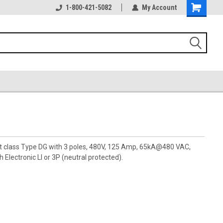
1-800-421-5082
My Account
pt class Type DG with 3 poles, 480V, 125 Amp, 65kA@480 VAC,
 Electronic LI or 3P (neutral protected).