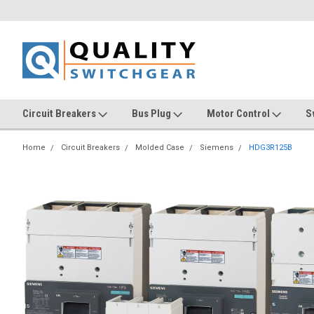
Circuit Breakers
Bus Plug
Motor Control
S
Home
Circuit Breakers
Molded Case
Siemens
HDG3R125B