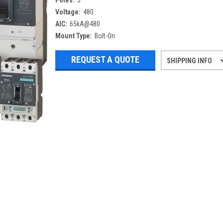
Poles:
3
Voltage:
480
AIC:
65kA@480
Mount Type:
Bolt-On
REQUEST A QUOTE
SHIPPING INFO
Refurbished items may have 1-3 days 
If you need more specific informatio