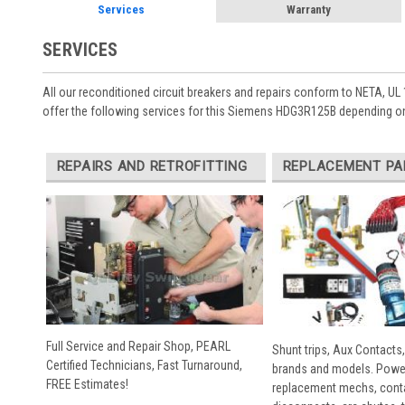
Services
Warranty
SERVICES
All our reconditioned circuit breakers and repairs conform to NETA, UL 
offer the following services for this Siemens HDG3R125B depending on
REPAIRS AND RETROFITTING
REPLACEMENT PA
Full Service and Repair Shop, PEARL
Shunt trips, Aux Contacts,
Certified Technicians, Fast Turnaround,
brands and models. Powe
FREE Estimates!
replacement mechs, conta