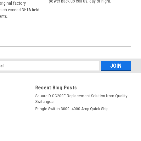
power back up call us, day or night.
 original factory
hich exceed NETA field
ents.
l
ess
Recent Blog Posts
Square D GC200E Replacement Solution from Quality
Switchgear
Pringle Switch 3000- 4000 Amp Quick Ship