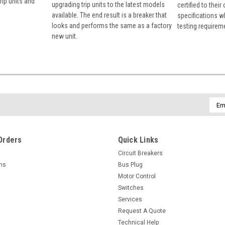
rip units and
upgrading trip units to the latest models
certified to their
available. The end result is a breaker that
specifications w
looks and performs the same as a factory
testing requirem
new unit.
Emai
Addr
Orders
Quick Links
Circuit Breakers
rns
Bus Plug
Motor Control
Switches
Services
Request A Quote
Technical Help