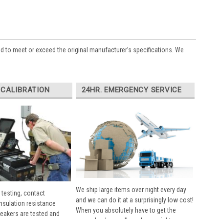
ed to meet or exceed the original manufacturer’s specifications. We
 CALIBRATION
24HR. EMERGENCY SERVICE
We ship large items over night every day
 testing, contact
and we can do it at a surprisingly low cost!
insulation resistance
When you absolutely have to get the
breakers are tested and