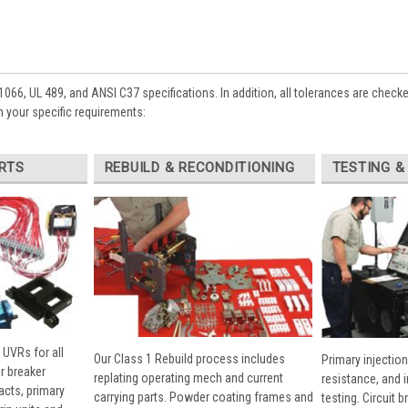
1066, UL 489, and ANSI C37 specifications. In addition, all tolerances are check
 your specific requirements:
RTS
REBUILD & RECONDITIONING
TESTING &
 UVRs for all
Our Class 1 Rebuild process includes
Primary injection
r breaker
replating operating mech and current
resistance, and 
cts, primary
carrying parts. Powder coating frames and
testing. Circuit 