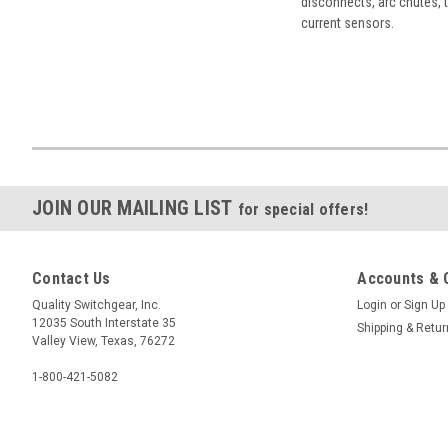
disconnects, arc chutes, t
current sensors.
JOIN OUR MAILING LIST
for special offers!
Contact Us
Accounts & 
Quality Switchgear, Inc.
Login
or
Sign Up
12035 South Interstate 35
Shipping & Retu
Valley View, Texas, 76272
1-800-421-5082