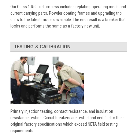
Our Class 1 Rebuild process includes replating operating mech and
current carrying parts. Powder coating frames and upgrading trip
units to the latest models available. The end result is a breaker that
looks and performs the same as a factory new unit.
TESTING & CALIBRATION
Primary injection testing, contact resistance, and insulation
resistance testing. Circuit breakers are tested and certified to their
original factory specifications which exceed NETA field testing
requirements.