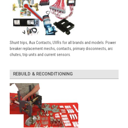
Shunt trips, Aux Contacts, UVRs for all brands and models. Power
breaker replacement mechs, contacts, primary disconnects, arc
chutes, trip units and current sensors.
REBUILD & RECONDITIONING