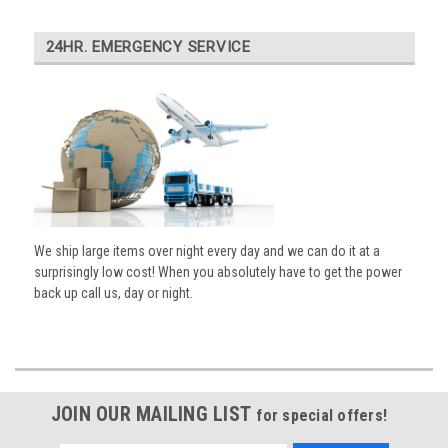
24HR. EMERGENCY SERVICE
We ship large items over night every day and we can do it at a
surprisingly low cost! When you absolutely have to get the power
back up call us, day or night.
JOIN OUR MAILING LIST
for special offers!