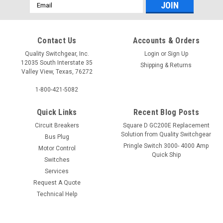
Email
Address
Contact Us
Accounts & Orders
Quality Switchgear, Inc.
Login
or
Sign Up
12035 South Interstate 35
Shipping & Returns
Valley View, Texas, 76272
1-800-421-5082
Quick Links
Recent Blog Posts
Circuit Breakers
Square D GC200E Replacement
Solution from Quality Switchgear
Bus Plug
Pringle Switch 3000- 4000 Amp
Motor Control
Quick Ship
Switches
Services
Request A Quote
Technical Help