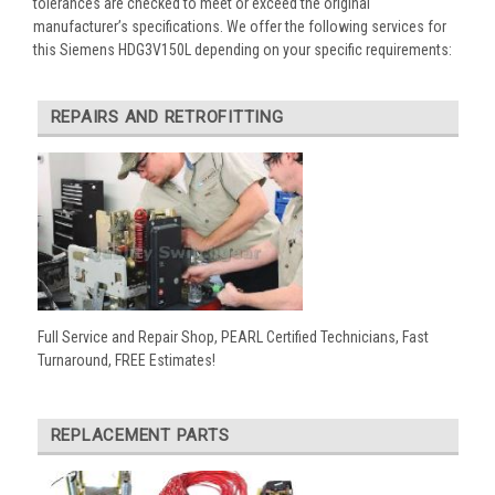
tolerances are checked to meet or exceed the original
manufacturer’s specifications. We offer the following services for
this Siemens HDG3V150L depending on your specific requirements:
REPAIRS AND RETROFITTING
Full Service and Repair Shop, PEARL Certified Technicians, Fast
Turnaround, FREE Estimates!
REPLACEMENT PARTS