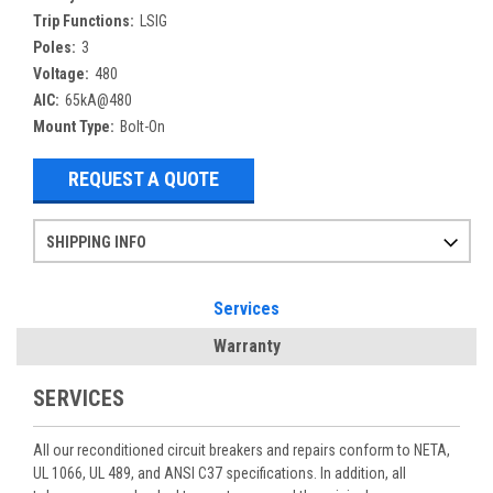
Trip Functions:
LSIG
Poles:
3
Voltage:
480
AIC:
65kA@480
Mount Type:
Bolt-On
REQUEST A QUOTE
SHIPPING INFO
Items ordered after 2pm CST may not ship out until the next day
Refurbished items may have 1-3 days of processing. We thoroughly test every item before shipment to make sure they meet manufacturer specifications
If you need more specific information on shipping or need an expedited emergency order, call and talk to one of our sales professionals and order by phone
Services
Warranty
SERVICES
All our reconditioned circuit breakers and repairs conform to NETA,
UL 1066, UL 489, and ANSI C37 specifications. In addition, all