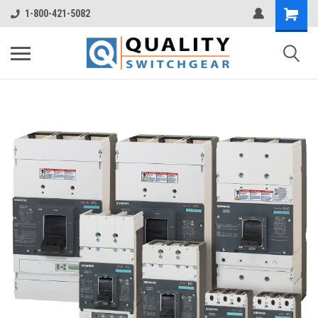
1-800-421-5082