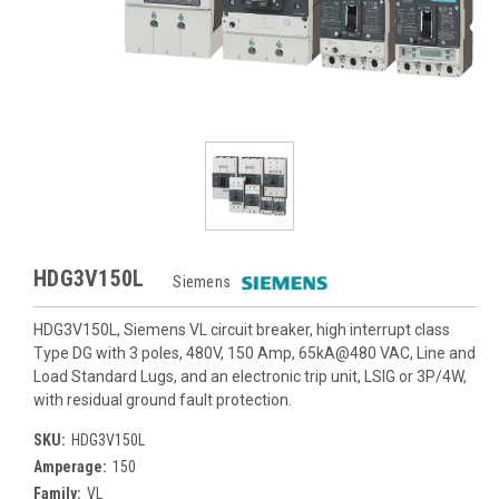
HDG3V150L
Siemens
HDG3V150L, Siemens VL circuit breaker, high interrupt class
Type DG with 3 poles, 480V, 150 Amp, 65kA@480 VAC, Line and
Load Standard Lugs, and an electronic trip unit, LSIG or 3P/4W,
with residual ground fault protection.
SKU:
HDG3V150L
Amperage:
150
Family:
VL