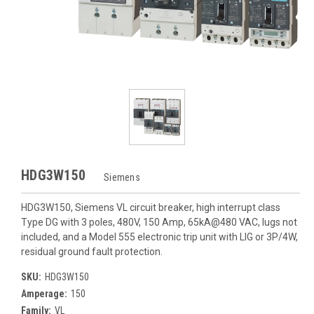
HDG3W150
Siemens
HDG3W150, Siemens VL circuit breaker, high interrupt class
Type DG with 3 poles, 480V, 150 Amp, 65kA@480 VAC, lugs not
included, and a Model 555 electronic trip unit with LIG or 3P/4W,
residual ground fault protection.
SKU:
HDG3W150
Amperage:
150
Family:
VL