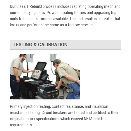
Our Class 1 Rebuild process includes replating operating mech and
current carrying parts. Powder coating frames and upgrading trip
units to the latest models available. The end result is a breaker that
looks and performs the same as a factory new unit.
TESTING & CALIBRATION
Primary injection testing, contact resistance, and insulation
resistance testing. Circuit breakers are tested and certified to their
original factory specifications which exceed NETA field testing
requirements.