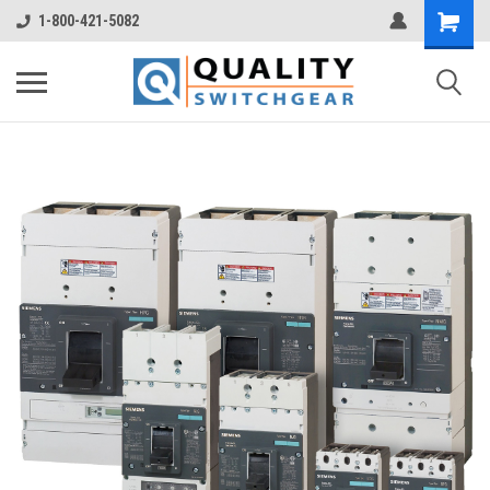
1-800-421-5082