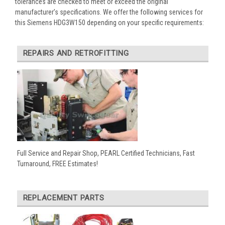
tolerances are checked to meet or exceed the original
manufacturer’s specifications. We offer the following services for
this Siemens HDG3W150 depending on your specific requirements:
REPAIRS AND RETROFITTING
Full Service and Repair Shop, PEARL Certified Technicians, Fast
Turnaround, FREE Estimates!
REPLACEMENT PARTS