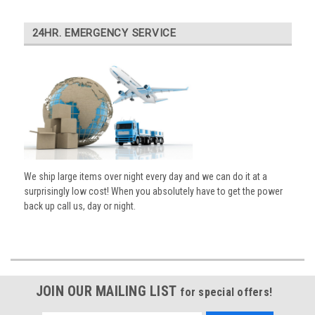
24HR. EMERGENCY SERVICE
We ship large items over night every day and we can do it at a
surprisingly low cost! When you absolutely have to get the power
back up call us, day or night.
JOIN OUR MAILING LIST
for special offers!