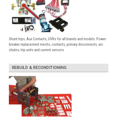
Shunt trips, Aux Contacts, UVRs for all brands and models. Power
breaker replacement mechs, contacts, primary disconnects, arc
chutes, trip units and current sensors.
REBUILD & RECONDITIONING