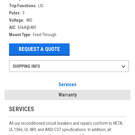
Trip Functions:
LIG
Poles:
3
Voltage:
480
AIC:
65kA@480
Mount Type:
Feed-Through
REQUEST A QUOTE
SHIPPING INFO
Items ordered after 2pm CST may not ship out until the next day
Refurbished items may have 1-3 days of processing. We thoroughly test every item before shipment to make sure they meet manufacturer specifications
If you need more specific information on shipping or need an expedited emergency order, call and talk to one of our sales professionals and order by phone
Services
Warranty
SERVICES
All our reconditioned circuit breakers and repairs conform to NETA,
UL 1066, UL 489, and ANSI C37 specifications. In addition, all