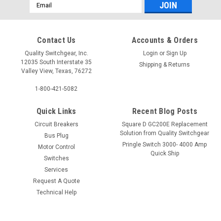
Email
Address
Contact Us
Accounts & Orders
Quality Switchgear, Inc.
Login
or
Sign Up
12035 South Interstate 35
Shipping & Returns
Valley View, Texas, 76272
1-800-421-5082
Quick Links
Recent Blog Posts
Circuit Breakers
Square D GC200E Replacement
Solution from Quality Switchgear
Bus Plug
Pringle Switch 3000- 4000 Amp
Motor Control
Quick Ship
Switches
Services
Request A Quote
Technical Help