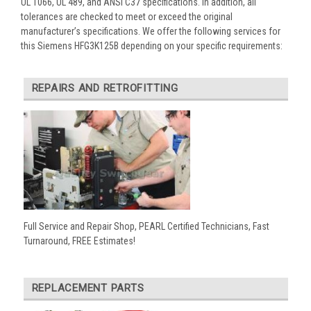
UL 1066, UL 489, and ANSI C37 specifications. In addition, all
tolerances are checked to meet or exceed the original
manufacturer’s specifications. We offer the following services for
this Siemens HFG3K125B depending on your specific requirements:
REPAIRS AND RETROFITTING
Full Service and Repair Shop, PEARL Certified Technicians, Fast
Turnaround, FREE Estimates!
REPLACEMENT PARTS