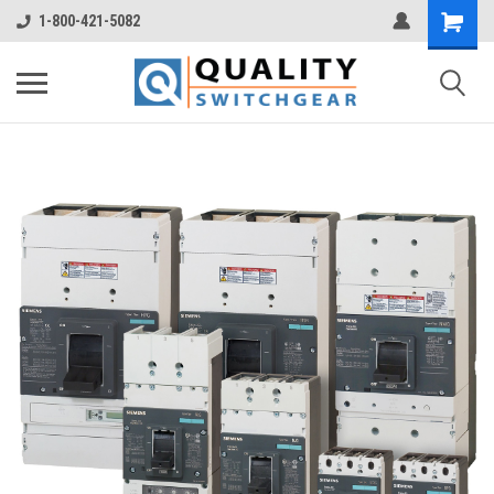
1-800-421-5082