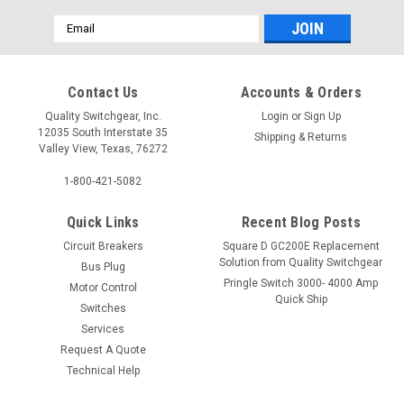
Email
Address
Contact Us
Accounts & Orders
Quality Switchgear, Inc.
Login
or
Sign Up
12035 South Interstate 35
Shipping & Returns
Valley View, Texas, 76272
1-800-421-5082
Quick Links
Recent Blog Posts
Circuit Breakers
Square D GC200E Replacement
Solution from Quality Switchgear
Bus Plug
Pringle Switch 3000- 4000 Amp
Motor Control
Quick Ship
Switches
Services
Request A Quote
Technical Help