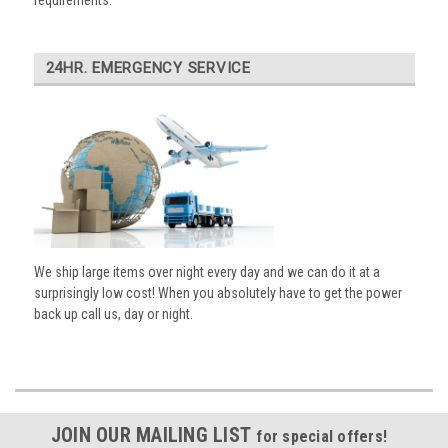
requirements.
24HR. EMERGENCY SERVICE
We ship large items over night every day and we can do it at a
surprisingly low cost! When you absolutely have to get the power
back up call us, day or night.
JOIN OUR MAILING LIST
for special offers!