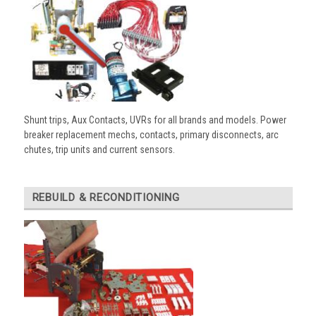
Shunt trips, Aux Contacts, UVRs for all brands and models. Power
breaker replacement mechs, contacts, primary disconnects, arc
chutes, trip units and current sensors.
REBUILD & RECONDITIONING