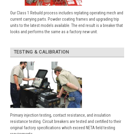
Our Class 1 Rebuild process includes replating operating mech and
current carrying parts. Powder coating frames and upgrading trip
units to the latest models available. The end result is a breaker that
looks and performs the same as a factory new unit.
TESTING & CALIBRATION
Primary injection testing, contact resistance, and insulation
resistance testing. Circuit breakers are tested and certified to their
original factory specifications which exceed NETA field testing