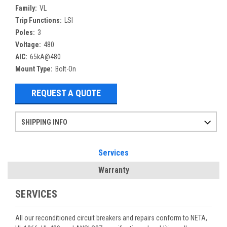
Family:
VL
Trip Functions:
LSI
Poles:
3
Voltage:
480
AIC:
65kA@480
Mount Type:
Bolt-On
REQUEST A QUOTE
SHIPPING INFO
Items ordered after 2pm CST may not ship out until the next day
Refurbished items may have 1-3 days of processing. We thoroughly test every item before shipment to make sure they meet manufacturer specifications
If you need more specific information on shipping or need an expedited emergency order, call and talk to one of our sales professionals and order by phone
Services
Warranty
SERVICES
All our reconditioned circuit breakers and repairs conform to NETA,