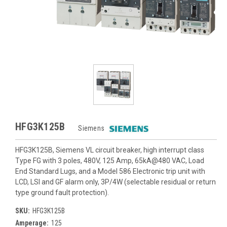
HFG3K125B
Siemens
HFG3K125B, Siemens VL circuit breaker, high interrupt class
Type FG with 3 poles, 480V, 125 Amp, 65kA@480 VAC, Load
End Standard Lugs, and a Model 586 Electronic trip unit with
LCD, LSI and GF alarm only, 3P/4W (selectable residual or return
type ground fault protection).
SKU:
HFG3K125B
Amperage:
125