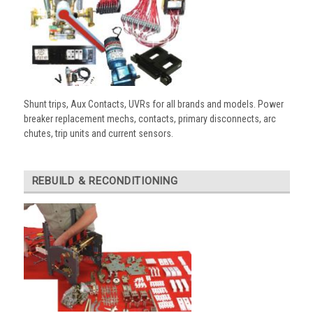
Shunt trips, Aux Contacts, UVRs for all brands and models. Power
breaker replacement mechs, contacts, primary disconnects, arc
chutes, trip units and current sensors.
REBUILD & RECONDITIONING