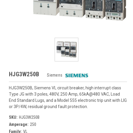
HJG3W250B
Siemens
HJG3W250B, Siemens VL circuit breaker, high interrupt class
Type JG with 3 poles, 480V, 250 Amp, 65kA@480 VAC, Load
End Standard Lugs, and a Model 555 electronic trip unit with LIG
or 3P/4W, residual ground fault protection.
SKU:
HJG3W250B
Amperage:
250
Family:
VL