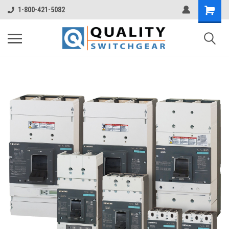
1-800-421-5082