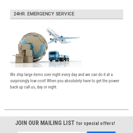
24HR. EMERGENCY SERVICE
We ship large items over night every day and we can do it at a
surprisingly low cost! When you absolutely have to get the power
back up call us, day or night.
JOIN OUR MAILING LIST
for special offers!