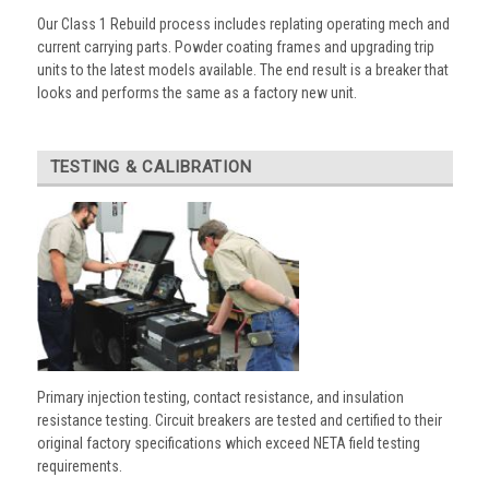
Our Class 1 Rebuild process includes replating operating mech and
current carrying parts. Powder coating frames and upgrading trip
units to the latest models available. The end result is a breaker that
looks and performs the same as a factory new unit.
TESTING & CALIBRATION
Primary injection testing, contact resistance, and insulation
resistance testing. Circuit breakers are tested and certified to their
original factory specifications which exceed NETA field testing
requirements.