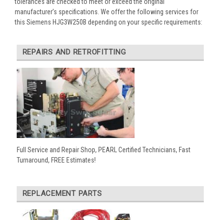
tolerances are checked to meet or exceed the original
manufacturer’s specifications. We offer the following services for
this Siemens HJG3W250B depending on your specific requirements:
REPAIRS AND RETROFITTING
Full Service and Repair Shop, PEARL Certified Technicians, Fast
Turnaround, FREE Estimates!
REPLACEMENT PARTS