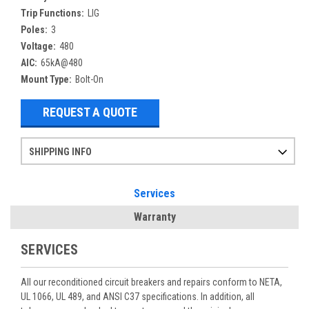
Trip Functions:
LIG
Poles:
3
Voltage:
480
AIC:
65kA@480
Mount Type:
Bolt-On
REQUEST A QUOTE
SHIPPING INFO
Items ordered after 2pm CST may not ship out until the next day
Refurbished items may have 1-3 days of processing. We thoroughly test every item before shipment to make sure they meet manufacturer specifications
If you need more specific information on shipping or need an expedited emergency order, call and talk to one of our sales professionals and order by phone
Services
Warranty
SERVICES
All our reconditioned circuit breakers and repairs conform to NETA,
UL 1066, UL 489, and ANSI C37 specifications. In addition, all