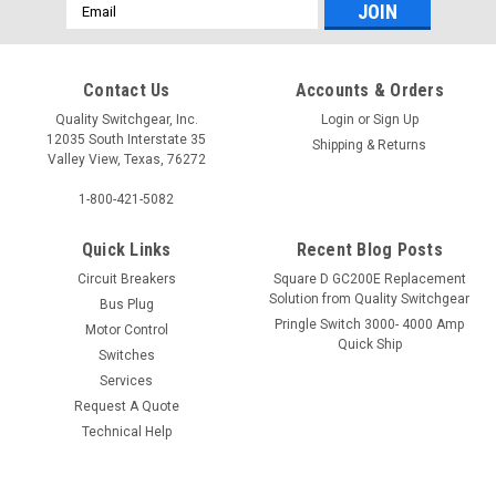
Email
Address
Contact Us
Accounts & Orders
Quality Switchgear, Inc.
Login
or
Sign Up
12035 South Interstate 35
Shipping & Returns
Valley View, Texas, 76272
1-800-421-5082
Quick Links
Recent Blog Posts
Circuit Breakers
Square D GC200E Replacement
Solution from Quality Switchgear
Bus Plug
Pringle Switch 3000- 4000 Amp
Motor Control
Quick Ship
Switches
Services
Request A Quote
Technical Help