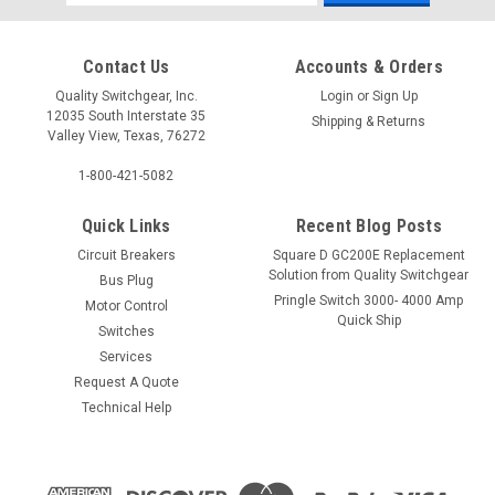
Address
Contact Us
Accounts & Orders
Quality Switchgear, Inc.
Login
or
Sign Up
12035 South Interstate 35
Shipping & Returns
Valley View, Texas, 76272
1-800-421-5082
Quick Links
Recent Blog Posts
Circuit Breakers
Square D GC200E Replacement
Solution from Quality Switchgear
Bus Plug
Pringle Switch 3000- 4000 Amp
Motor Control
Quick Ship
Switches
Services
Request A Quote
Technical Help