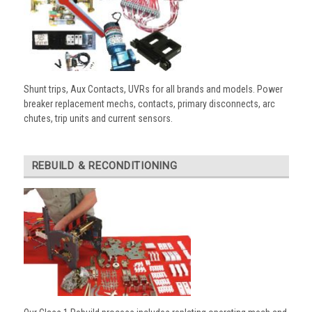
Shunt trips, Aux Contacts, UVRs for all brands and models. Power
breaker replacement mechs, contacts, primary disconnects, arc
chutes, trip units and current sensors.
REBUILD & RECONDITIONING