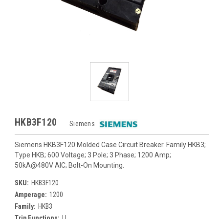
HKB3F120
Siemens
Siemens HKB3F120 Molded Case Circuit Breaker. Family HKB3;
Type HKB; 600 Voltage; 3 Pole; 3 Phase; 1200 Amp;
50kA@480V AIC; Bolt-On Mounting.
SKU:
HKB3F120
Amperage:
1200
Family:
HKB3
Trip Functions:
LI