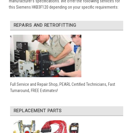
manufacturer’s specifications. We offer the following services for
this Siemens HKB3F120 depending on your specific requirements:
REPAIRS AND RETROFITTING
Full Service and Repair Shop, PEARL Certified Technicians, Fast
Turnaround, FREE Estimates!
REPLACEMENT PARTS