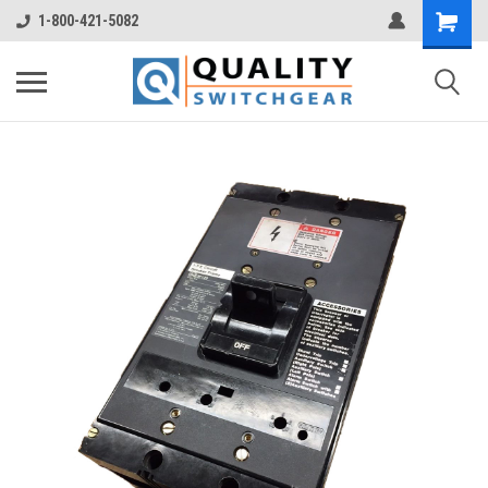
1-800-421-5082