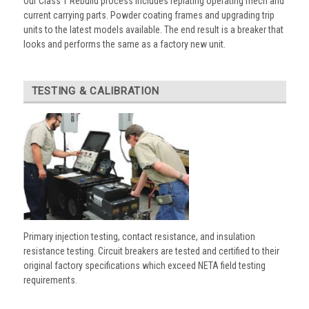
Our Class 1 Rebuild process includes replating operating mech and
current carrying parts. Powder coating frames and upgrading trip
units to the latest models available. The end result is a breaker that
looks and performs the same as a factory new unit.
TESTING & CALIBRATION
Primary injection testing, contact resistance, and insulation
resistance testing. Circuit breakers are tested and certified to their
original factory specifications which exceed NETA field testing
requirements.