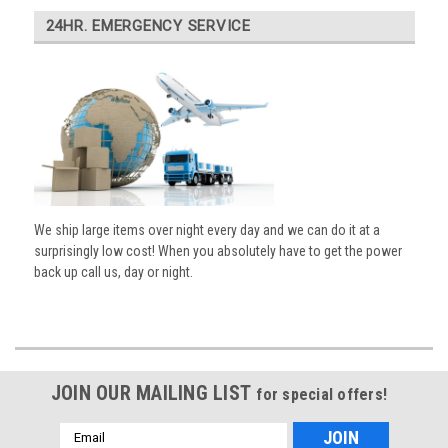
24HR. EMERGENCY SERVICE
We ship large items over night every day and we can do it at a
surprisingly low cost! When you absolutely have to get the power
back up call us, day or night.
JOIN OUR MAILING LIST
for special offers!
Email