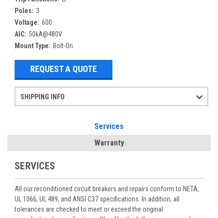
Poles:
3
Voltage:
600
AIC:
50kA@480V
Mount Type:
Bolt-On
REQUEST A QUOTE
SHIPPING INFO
Items ordered after 2pm CST may not ship out until the next day
Refurbished items may have 1-3 days of processing. We thoroughly test every item before shipment to make sure they meet manufacturer specifications
If you need more specific information on shipping or need an expedited emergency order, call and talk to one of our sales professionals and order by phone
Services
Warranty
SERVICES
All our reconditioned circuit breakers and repairs conform to NETA,
UL 1066, UL 489, and ANSI C37 specifications. In addition, all
tolerances are checked to meet or exceed the original