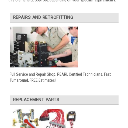
REPAIRS AND RETROFITTING
Full Service and Repair Shop, PEARL Certified Technicians, Fast
Turnaround, FREE Estimates!
REPLACEMENT PARTS