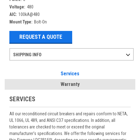
Voltage:
480
AIC:
100kA@480
Mount Type:
Bolt-On
REQUEST A QUOTE
SHIPPING INFO
Items ordered after 2pm CST may not ship out until the next day
Refurbished items may have 1-3 days of processing. We thoroughly test every item before shipment to make sure they meet manufacturer specifications
If you need more specific information on shipping or need an expedited emergency order, call and talk to one of our sales professionals and order by phone
Services
Warranty
SERVICES
All our reconditioned circuit breakers and repairs conform to NETA,
UL 1066, UL 489, and ANSI C37 specifications. In addition, all
tolerances are checked to meet or exceed the original
manufacturer’s specifications. We offer the following services for
this Siemens LDG3B150L depending on your specific requirements: