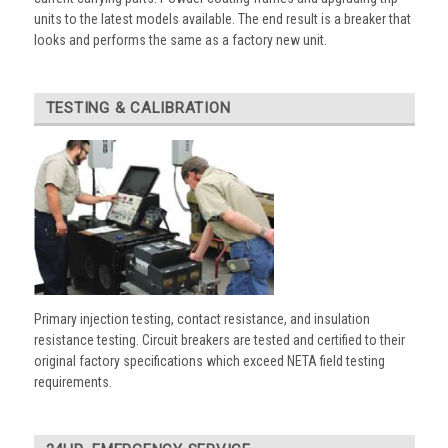
units to the latest models available. The end result is a breaker that
looks and performs the same as a factory new unit.
TESTING & CALIBRATION
Primary injection testing, contact resistance, and insulation
resistance testing. Circuit breakers are tested and certified to their
original factory specifications which exceed NETA field testing
requirements.