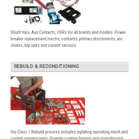
Shunt trips, Aux Contacts, UVRs for all brands and models. Power
breaker replacement mechs, contacts, primary disconnects, arc
chutes, trip units and current sensors.
REBUILD & RECONDITIONING
Our Class 1 Rebuild process includes replating operating mech and
current carrying parts. Powder coating frames and upgrading trip