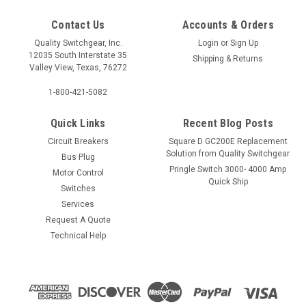
Contact Us
Accounts & Orders
Quality Switchgear, Inc.
Login
or
Sign Up
12035 South Interstate 35
Shipping & Returns
Valley View, Texas, 76272
1-800-421-5082
Quick Links
Recent Blog Posts
Circuit Breakers
Square D GC200E Replacement
Solution from Quality Switchgear
Bus Plug
Pringle Switch 3000- 4000 Amp
Motor Control
Quick Ship
Switches
Services
Request A Quote
Technical Help