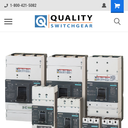
1-800-421-5082