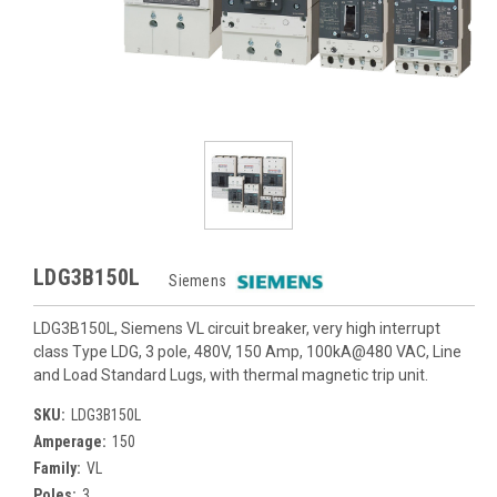
LDG3B150L
Siemens
LDG3B150L, Siemens VL circuit breaker, very high interrupt
class Type LDG, 3 pole, 480V, 150 Amp, 100kA@480 VAC, Line
and Load Standard Lugs, with thermal magnetic trip unit.
SKU:
LDG3B150L
Amperage:
150
Family:
VL
Poles:
3