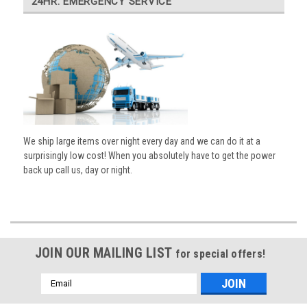
24HR. EMERGENCY SERVICE
We ship large items over night every day and we can do it at a
surprisingly low cost! When you absolutely have to get the power
back up call us, day or night.
JOIN OUR MAILING LIST
for special offers!
Email
Address