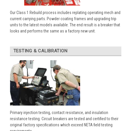
Our Class 1 Rebuild process includes replating operating mech and
current carrying parts. Powder coating frames and upgrading trip
units to the latest models available. The end result is a breaker that
looks and performs the same as a factory new unit.
TESTING & CALIBRATION
Primary injection testing, contact resistance, and insulation
resistance testing. Circuit breakers are tested and certified to their
original factory specifications which exceed NETA field testing