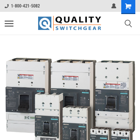
1-800-421-5082