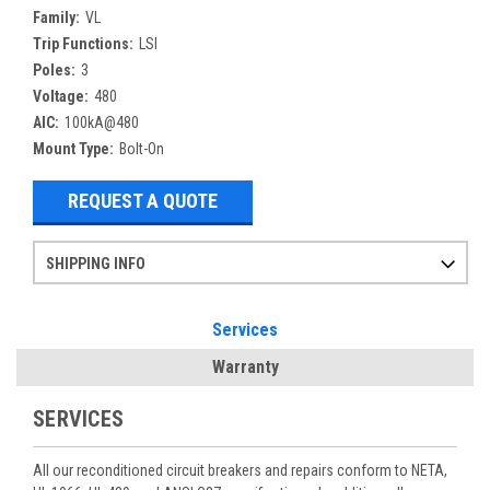
Family:
VL
Trip Functions:
LSI
Poles:
3
Voltage:
480
AIC:
100kA@480
Mount Type:
Bolt-On
REQUEST A QUOTE
SHIPPING INFO
Items ordered after 2pm CST may not ship out until the next day
Refurbished items may have 1-3 days of processing. We thoroughly test every item before shipment to make sure they meet manufacturer specifications
If you need more specific information on shipping or need an expedited emergency order, call and talk to one of our sales professionals and order by phone
Services
Warranty
SERVICES
All our reconditioned circuit breakers and repairs conform to NETA,