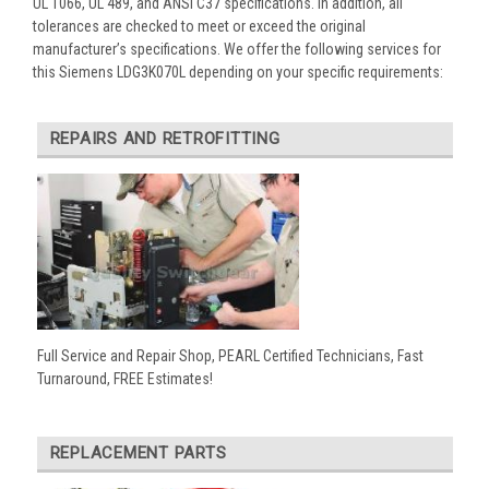
UL 1066, UL 489, and ANSI C37 specifications. In addition, all
tolerances are checked to meet or exceed the original
manufacturer’s specifications. We offer the following services for
this Siemens LDG3K070L depending on your specific requirements:
REPAIRS AND RETROFITTING
Full Service and Repair Shop, PEARL Certified Technicians, Fast
Turnaround, FREE Estimates!
REPLACEMENT PARTS