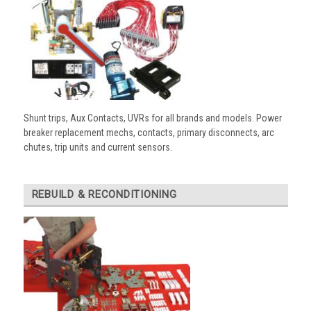
Shunt trips, Aux Contacts, UVRs for all brands and models. Power
breaker replacement mechs, contacts, primary disconnects, arc
chutes, trip units and current sensors.
REBUILD & RECONDITIONING