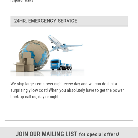
requirements.
24HR. EMERGENCY SERVICE
We ship large items over night every day and we can do it at a
surprisingly low cost! When you absolutely have to get the power
back up call us, day or night.
JOIN OUR MAILING LIST
for special offers!