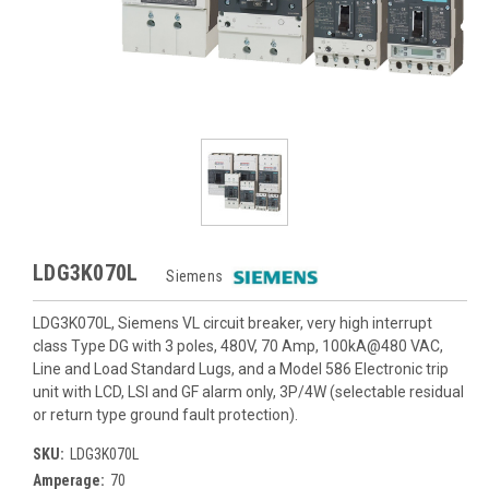
LDG3K070L
Siemens
LDG3K070L, Siemens VL circuit breaker, very high interrupt
class Type DG with 3 poles, 480V, 70 Amp, 100kA@480 VAC,
Line and Load Standard Lugs, and a Model 586 Electronic trip
unit with LCD, LSI and GF alarm only, 3P/4W (selectable residual
or return type ground fault protection).
SKU:
LDG3K070L
Amperage:
70