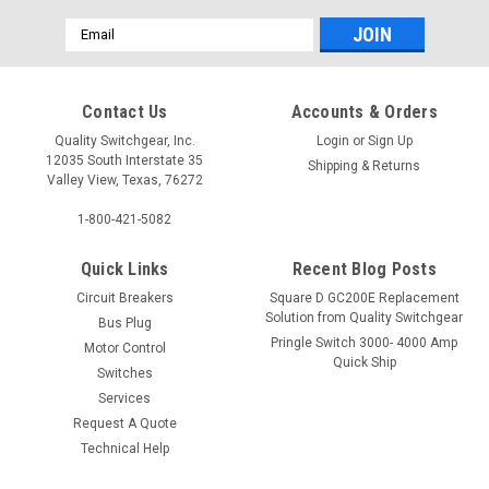
Email
Address
Contact Us
Accounts & Orders
Quality Switchgear, Inc.
Login
or
Sign Up
12035 South Interstate 35
Shipping & Returns
Valley View, Texas, 76272
1-800-421-5082
Quick Links
Recent Blog Posts
Circuit Breakers
Square D GC200E Replacement
Solution from Quality Switchgear
Bus Plug
Pringle Switch 3000- 4000 Amp
Motor Control
Quick Ship
Switches
Services
Request A Quote
Technical Help