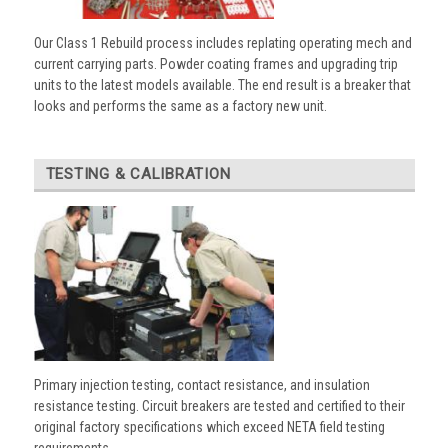
Our Class 1 Rebuild process includes replating operating mech and
current carrying parts. Powder coating frames and upgrading trip
units to the latest models available. The end result is a breaker that
looks and performs the same as a factory new unit.
TESTING & CALIBRATION
Primary injection testing, contact resistance, and insulation
resistance testing. Circuit breakers are tested and certified to their
original factory specifications which exceed NETA field testing