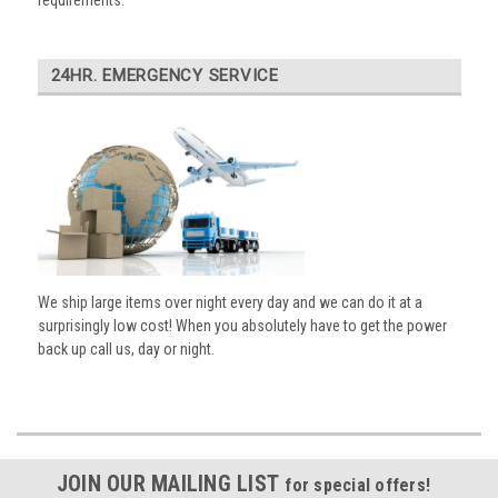
requirements.
24HR. EMERGENCY SERVICE
We ship large items over night every day and we can do it at a
surprisingly low cost! When you absolutely have to get the power
back up call us, day or night.
JOIN OUR MAILING LIST
for special offers!