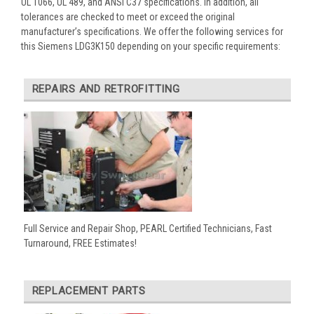
UL 1066, UL 489, and ANSI C37 specifications. In addition, all
tolerances are checked to meet or exceed the original
manufacturer’s specifications. We offer the following services for
this Siemens LDG3K150 depending on your specific requirements:
REPAIRS AND RETROFITTING
Full Service and Repair Shop, PEARL Certified Technicians, Fast
Turnaround, FREE Estimates!
REPLACEMENT PARTS