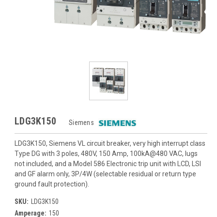
LDG3K150
Siemens
LDG3K150, Siemens VL circuit breaker, very high interrupt class
Type DG with 3 poles, 480V, 150 Amp, 100kA@480 VAC, lugs
not included, and a Model 586 Electronic trip unit with LCD, LSI
and GF alarm only, 3P/4W (selectable residual or return type
ground fault protection).
SKU:
LDG3K150
Amperage:
150