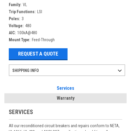
Family:
VL
Trip Functions:
LSI
Poles:
3
Voltage:
480
AIC:
100kA@480
Mount Type:
Feed-Through
REQUEST A QUOTE
SHIPPING INFO
Items ordered after 2pm CST may not ship out until the next day
Refurbished items may have 1-3 days of processing. We thoroughly test every item before shipment to make sure they meet manufacturer specifications
If you need more specific information on shipping or need an expedited emergency order, call and talk to one of our sales professionals and order by phone
Services
Warranty
SERVICES
All our reconditioned circuit breakers and repairs conform to NETA,