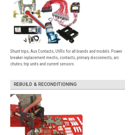
Shunt trips, Aux Contacts, UVRs for all brands and models. Power
breaker replacement mechs, contacts, primary disconnects, arc
chutes, trip units and current sensors.
REBUILD & RECONDITIONING