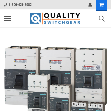
1-800-421-5082