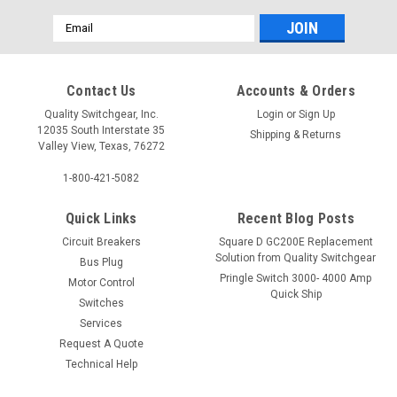
Email
Address
Contact Us
Accounts & Orders
Quality Switchgear, Inc.
Login
or
Sign Up
12035 South Interstate 35
Shipping & Returns
Valley View, Texas, 76272
1-800-421-5082
Quick Links
Recent Blog Posts
Circuit Breakers
Square D GC200E Replacement
Solution from Quality Switchgear
Bus Plug
Pringle Switch 3000- 4000 Amp
Motor Control
Quick Ship
Switches
Services
Request A Quote
Technical Help