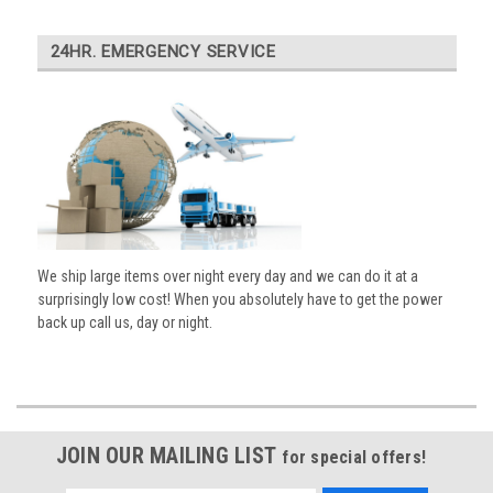
24HR. EMERGENCY SERVICE
We ship large items over night every day and we can do it at a
surprisingly low cost! When you absolutely have to get the power
back up call us, day or night.
JOIN OUR MAILING LIST
for special offers!