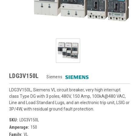
LDG3V150L
Siemens
LDG3V150L, Siemens VL circuit breaker, very high interrupt
class Type DG with 3 poles, 480V, 150 Amp, 100kA@480 VAC,
Line and Load Standard Lugs, and an electronic trip unit, LSIG or
3P/4W, with residual ground fault protection.
SKU:
LDG3V150L
Amperage:
150
Family:
VL