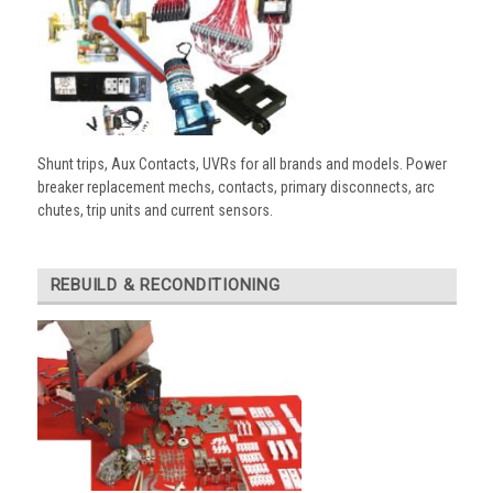
Shunt trips, Aux Contacts, UVRs for all brands and models. Power
breaker replacement mechs, contacts, primary disconnects, arc
chutes, trip units and current sensors.
REBUILD & RECONDITIONING