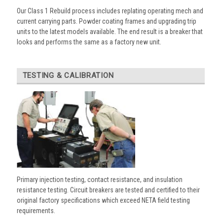
Our Class 1 Rebuild process includes replating operating mech and
current carrying parts. Powder coating frames and upgrading trip
units to the latest models available. The end result is a breaker that
looks and performs the same as a factory new unit.
TESTING & CALIBRATION
Primary injection testing, contact resistance, and insulation
resistance testing. Circuit breakers are tested and certified to their
original factory specifications which exceed NETA field testing
requirements.