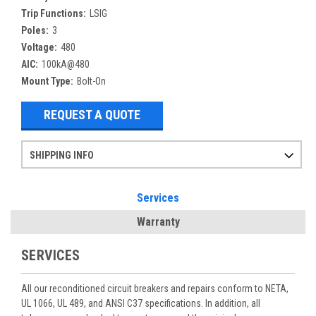
Trip Functions:
LSIG
Poles:
3
Voltage:
480
AIC:
100kA@480
Mount Type:
Bolt-On
REQUEST A QUOTE
SHIPPING INFO
Items ordered after 2pm CST may not ship out until the next day
Refurbished items may have 1-3 days of processing. We thoroughly test every item before shipment to make sure they meet manufacturer specifications
If you need more specific information on shipping or need an expedited emergency order, call and talk to one of our sales professionals and order by phone
Services
Warranty
SERVICES
All our reconditioned circuit breakers and repairs conform to NETA,
UL 1066, UL 489, and ANSI C37 specifications. In addition, all