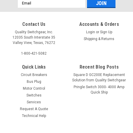
Email
Address
Contact Us
Accounts & Orders
Quality Switchgear, Inc.
Login
or
Sign Up
12035 South Interstate 35
Shipping & Returns
Valley View, Texas, 76272
1-800-421-5082
Quick Links
Recent Blog Posts
Circuit Breakers
Square D GC200E Replacement
Solution from Quality Switchgear
Bus Plug
Pringle Switch 3000- 4000 Amp
Motor Control
Quick Ship
Switches
Services
Request A Quote
Technical Help