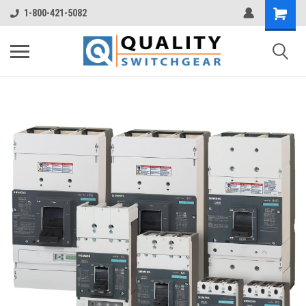
1-800-421-5082