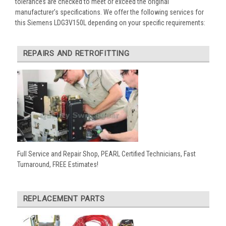
tolerances are checked to meet or exceed the original
manufacturer’s specifications. We offer the following services for
this Siemens LDG3V150L depending on your specific requirements:
REPAIRS AND RETROFITTING
Full Service and Repair Shop, PEARL Certified Technicians, Fast
Turnaround, FREE Estimates!
REPLACEMENT PARTS