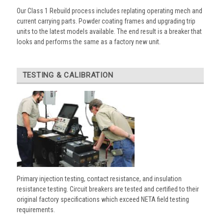
Our Class 1 Rebuild process includes replating operating mech and
current carrying parts. Powder coating frames and upgrading trip
units to the latest models available. The end result is a breaker that
looks and performs the same as a factory new unit.
TESTING & CALIBRATION
Primary injection testing, contact resistance, and insulation
resistance testing. Circuit breakers are tested and certified to their
original factory specifications which exceed NETA field testing
requirements.