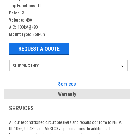
Trip Functions:
LI
Poles:
3
Voltage:
480
AIC:
100kA@480
Mount Type:
Bolt-On
REQUEST A QUOTE
SHIPPING INFO
Items ordered after 2pm CST may not ship out until the next day
Refurbished items may have 1-3 days of processing. We thoroughly test every item before shipment to make sure they meet manufacturer specifications
If you need more specific information on shipping or need an expedited emergency order, call and talk to one of our sales professionals and order by phone
Services
Warranty
SERVICES
All our reconditioned circuit breakers and repairs conform to NETA,
UL 1066, UL 489, and ANSI C37 specifications. In addition, all