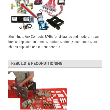
Shunt trips, Aux Contacts, UVRs for all brands and models. Power
breaker replacement mechs, contacts, primary disconnects, arc
chutes, trip units and current sensors.
REBUILD & RECONDITIONING