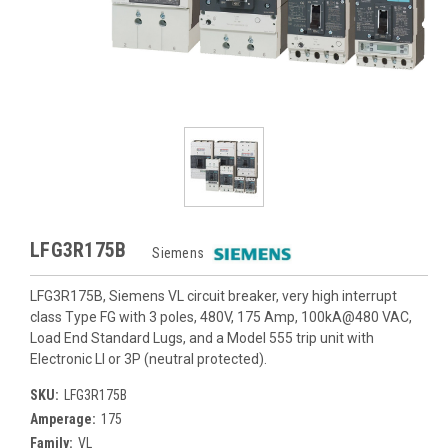
LFG3R175B
Siemens
LFG3R175B, Siemens VL circuit breaker, very high interrupt
class Type FG with 3 poles, 480V, 175 Amp, 100kA@480 VAC,
Load End Standard Lugs, and a Model 555 trip unit with
Electronic LI or 3P (neutral protected).
SKU:
LFG3R175B
Amperage:
175
Family:
VL