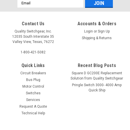
Email
Address
Contact Us
Accounts & Orders
Quality Switchgear, Inc.
Login
or
Sign Up
12035 South Interstate 35
Shipping & Returns
Valley View, Texas, 76272
1-800-421-5082
Quick Links
Recent Blog Posts
Circuit Breakers
Square D GC200E Replacement
Solution from Quality Switchgear
Bus Plug
Pringle Switch 3000- 4000 Amp
Motor Control
Quick Ship
Switches
Services
Request A Quote
Technical Help