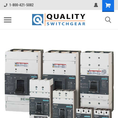
1-800-421-5082