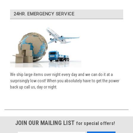
24HR. EMERGENCY SERVICE
We ship large items over night every day and we can do it at a
surprisingly low cost! When you absolutely have to get the power
back up call us, day or night.
JOIN OUR MAILING LIST
for special offers!