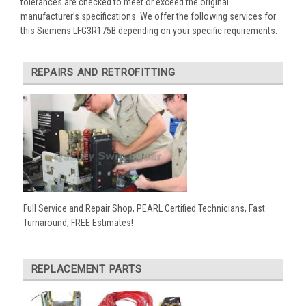
tolerances are checked to meet or exceed the original
manufacturer’s specifications. We offer the following services for
this Siemens LFG3R175B depending on your specific requirements:
REPAIRS AND RETROFITTING
Full Service and Repair Shop, PEARL Certified Technicians, Fast
Turnaround, FREE Estimates!
REPLACEMENT PARTS