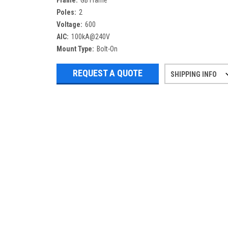
Frame:
GB Frame
Poles:
2
Voltage:
600
AIC:
100kA@240V
Mount Type:
Bolt-On
REQUEST A QUOTE
SHIPPING INFO
Refurbished items may have 1-3 days 
If you need more specific informatio