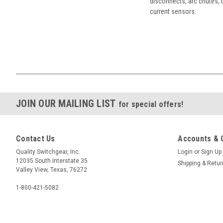
disconnects, arc chutes, t
current sensors.
JOIN OUR MAILING LIST
for special offers!
Contact Us
Accounts & 
Quality Switchgear, Inc.
Login
or
Sign Up
12035 South Interstate 35
Shipping & Retu
Valley View, Texas, 76272
1-800-421-5082