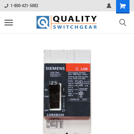
1-800-421-5082