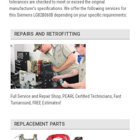
tolerances are checked to meet or exceed the original
manufacturer’s specifications. We offer the following services for
this Siemens LGB2B060B depending on your specific requirements:
REPAIRS AND RETROFITTING
Full Service and Repair Shop, PEARL Certified Technicians, Fast
Turnaround, FREE Estimates!
REPLACEMENT PARTS