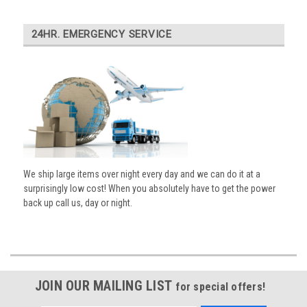
24HR. EMERGENCY SERVICE
We ship large items over night every day and we can do it at a
surprisingly low cost! When you absolutely have to get the power
back up call us, day or night.
JOIN OUR MAILING LIST
for special offers!