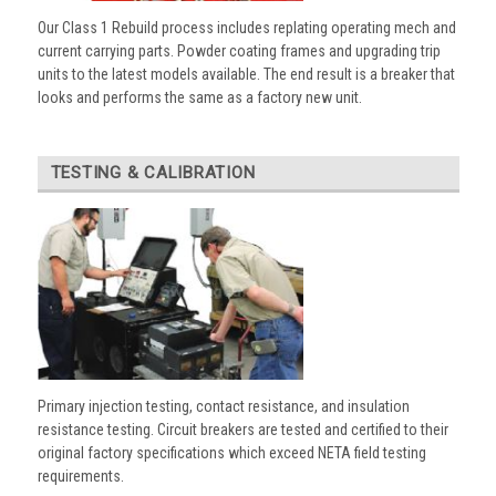
Our Class 1 Rebuild process includes replating operating mech and
current carrying parts. Powder coating frames and upgrading trip
units to the latest models available. The end result is a breaker that
looks and performs the same as a factory new unit.
TESTING & CALIBRATION
Primary injection testing, contact resistance, and insulation
resistance testing. Circuit breakers are tested and certified to their
original factory specifications which exceed NETA field testing
requirements.