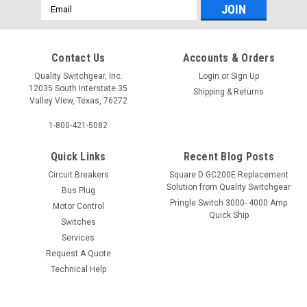
Email
Address
Contact Us
Accounts & Orders
Quality Switchgear, Inc.
Login
or
Sign Up
12035 South Interstate 35
Shipping & Returns
Valley View, Texas, 76272
1-800-421-5082
Quick Links
Recent Blog Posts
Circuit Breakers
Square D GC200E Replacement
Solution from Quality Switchgear
Bus Plug
Pringle Switch 3000- 4000 Amp
Motor Control
Quick Ship
Switches
Services
Request A Quote
Technical Help