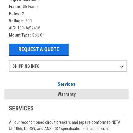
Frame:
GB Frame
Poles:
2
Voltage:
600
AIC:
100kA@240V
Mount Type:
Bolt-On
REQUEST A QUOTE
SHIPPING INFO
Items ordered after 2pm CST may not ship out until the next day
Refurbished items may have 1-3 days of processing. We thoroughly test every item before shipment to make sure they meet manufacturer specifications
If you need more specific information on shipping or need an expedited emergency order, call and talk to one of our sales professionals and order by phone
Services
Warranty
SERVICES
All our reconditioned circuit breakers and repairs conform to NETA,
UL 1066, UL 489, and ANSI C37 specifications. In addition, all