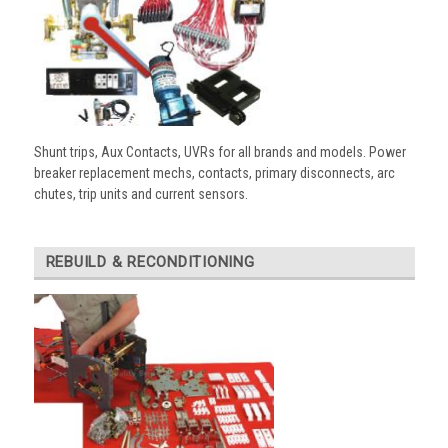
Shunt trips, Aux Contacts, UVRs for all brands and models. Power
breaker replacement mechs, contacts, primary disconnects, arc
chutes, trip units and current sensors.
REBUILD & RECONDITIONING