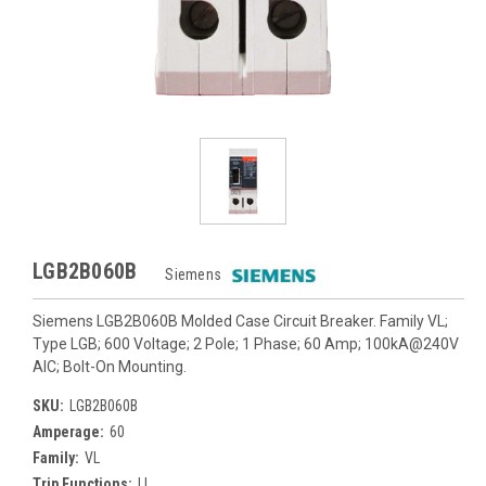
LGB2B060B
Siemens
Siemens LGB2B060B Molded Case Circuit Breaker. Family VL;
Type LGB; 600 Voltage; 2 Pole; 1 Phase; 60 Amp; 100kA@240V
AIC; Bolt-On Mounting.
SKU:
LGB2B060B
Amperage:
60
Family:
VL
Trip Functions:
LI