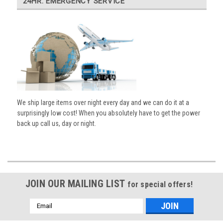
24HR. EMERGENCY SERVICE
We ship large items over night every day and we can do it at a
surprisingly low cost! When you absolutely have to get the power
back up call us, day or night.
JOIN OUR MAILING LIST
for special offers!
Email
Address