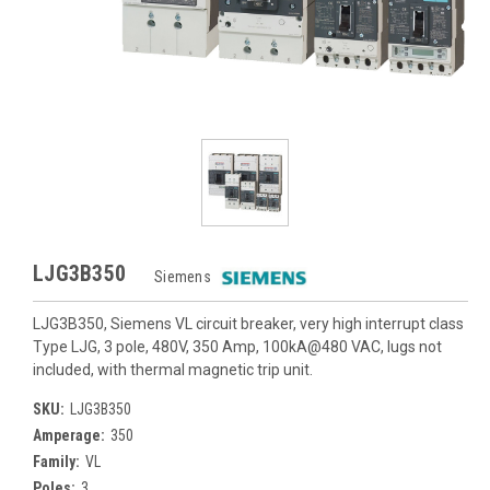
LJG3B350
Siemens
LJG3B350, Siemens VL circuit breaker, very high interrupt class
Type LJG, 3 pole, 480V, 350 Amp, 100kA@480 VAC, lugs not
included, with thermal magnetic trip unit.
SKU:
LJG3B350
Amperage:
350
Family:
VL
Poles:
3