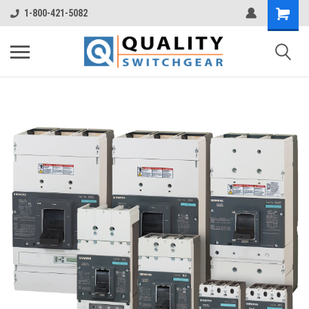
1-800-421-5082