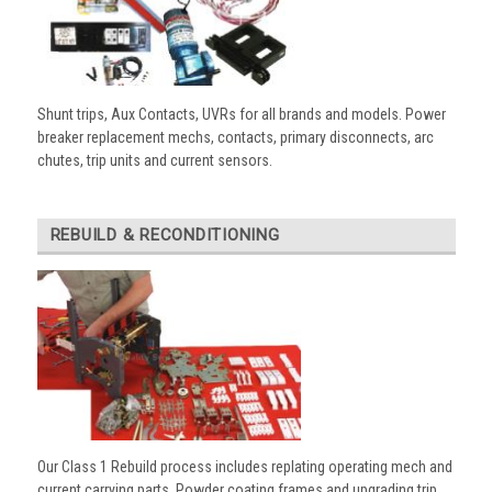
Shunt trips, Aux Contacts, UVRs for all brands and models. Power
breaker replacement mechs, contacts, primary disconnects, arc
chutes, trip units and current sensors.
REBUILD & RECONDITIONING
Our Class 1 Rebuild process includes replating operating mech and
current carrying parts. Powder coating frames and upgrading trip