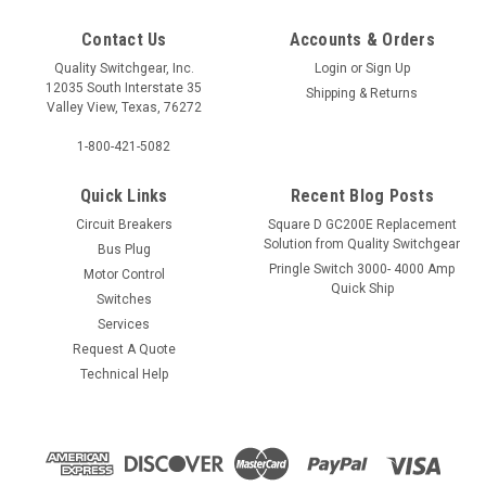
Contact Us
Accounts & Orders
Quality Switchgear, Inc.
Login
or
Sign Up
12035 South Interstate 35
Shipping & Returns
Valley View, Texas, 76272
1-800-421-5082
Quick Links
Recent Blog Posts
Circuit Breakers
Square D GC200E Replacement
Solution from Quality Switchgear
Bus Plug
Pringle Switch 3000- 4000 Amp
Motor Control
Quick Ship
Switches
Services
Request A Quote
Technical Help