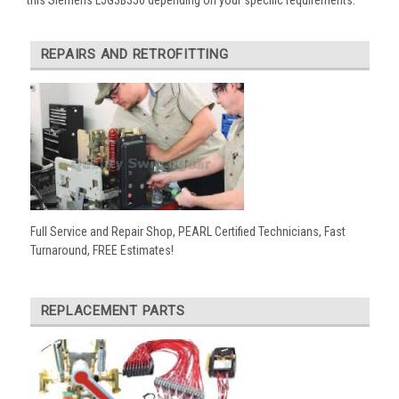
REPAIRS AND RETROFITTING
Full Service and Repair Shop, PEARL Certified Technicians, Fast
Turnaround, FREE Estimates!
REPLACEMENT PARTS