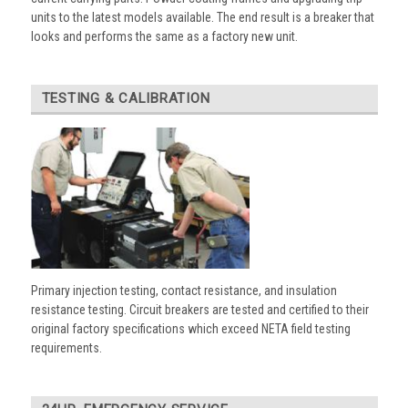
units to the latest models available. The end result is a breaker that
looks and performs the same as a factory new unit.
TESTING & CALIBRATION
Primary injection testing, contact resistance, and insulation
resistance testing. Circuit breakers are tested and certified to their
original factory specifications which exceed NETA field testing
requirements.