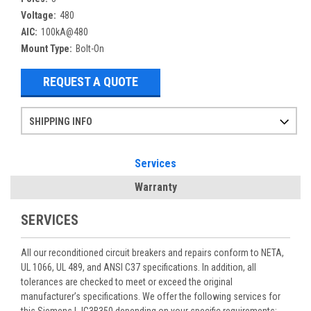
Voltage:
480
AIC:
100kA@480
Mount Type:
Bolt-On
REQUEST A QUOTE
SHIPPING INFO
Items ordered after 2pm CST may not ship out until the next day
Refurbished items may have 1-3 days of processing. We thoroughly test every item before shipment to make sure they meet manufacturer specifications
If you need more specific information on shipping or need an expedited emergency order, call and talk to one of our sales professionals and order by phone
Services
Warranty
SERVICES
All our reconditioned circuit breakers and repairs conform to NETA,
UL 1066, UL 489, and ANSI C37 specifications. In addition, all
tolerances are checked to meet or exceed the original
manufacturer’s specifications. We offer the following services for
this Siemens LJG3B350 depending on your specific requirements: