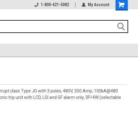
1-800-421-5082
My Account
terrupt class Type JG with 3 poles, 480V, 350 Amp, 100kA@480
ic trip unit with LCD, LSI and GF alarm only, 3P/4W (selectable