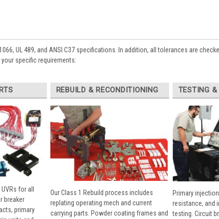
1066, UL 489, and ANSI C37 specifications. In addition, all tolerances are check
your specific requirements:
RTS
REBUILD & RECONDITIONING
TESTING &
 UVRs for all
Our Class 1 Rebuild process includes
Primary injection
r breaker
replating operating mech and current
resistance, and 
cts, primary
carrying parts. Powder coating frames and
testing. Circuit 