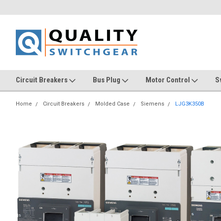
Circuit Breakers
Bus Plug
Motor Control
S
Home
Circuit Breakers
Molded Case
Siemens
LJG3K350B