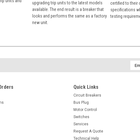
rip units and
upgrading trip units to the latest models
certified to their
available. The end result is a breaker that
specifications w
looks and performs the same as a factory
testing requirem
new unit.
Emai
Addr
Orders
Quick Links
Circuit Breakers
rns
Bus Plug
Motor Control
Switches
Services
Request A Quote
Technical Help