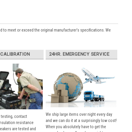
ed to meet or exceed the original manufacturer’s specifications. We
 CALIBRATION
24HR. EMERGENCY SERVICE
We ship large items over night every day
 testing, contact
and we can do it at a surprisingly low cost!
insulation resistance
When you absolutely have to get the
breakers are tested and