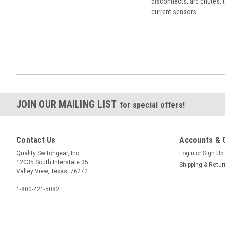
disconnects, arc chutes, t
current sensors.
JOIN OUR MAILING LIST
for special offers!
Contact Us
Accounts & 
Quality Switchgear, Inc.
Login
or
Sign Up
12035 South Interstate 35
Shipping & Retu
Valley View, Texas, 76272
1-800-421-5082