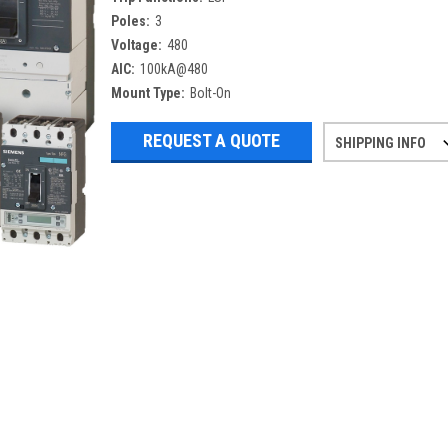
Poles:
3
Voltage:
480
AIC:
100kA@480
Mount Type:
Bolt-On
REQUEST A QUOTE
SHIPPING INFO
Refurbished items may have 1-3 days 
If you need more specific informatio