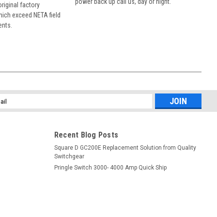
power back up call us, day or night.
 original factory
hich exceed NETA field
ents.
l
ess
Recent Blog Posts
Square D GC200E Replacement Solution from Quality
Switchgear
Pringle Switch 3000- 4000 Amp Quick Ship