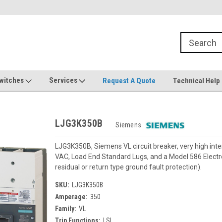
witches
Services
Request A Quote
Technical Help
LJG3K350B
Siemens
LJG3K350B, Siemens VL circuit breaker, very high in
VAC, Load End Standard Lugs, and a Model 586 Electron
residual or return type ground fault protection).
SKU:
LJG3K350B
Amperage:
350
Family:
VL
Trip Functions:
LSI