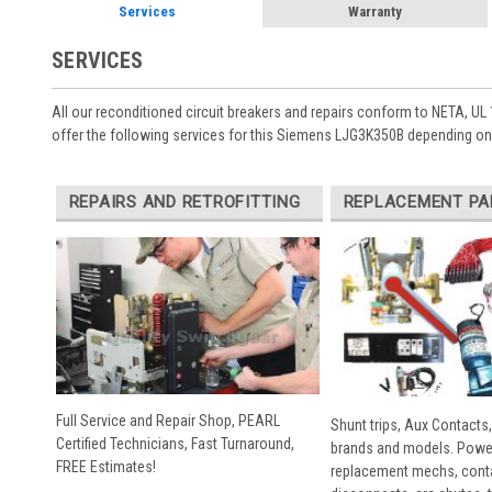
Services
Warranty
SERVICES
All our reconditioned circuit breakers and repairs conform to NETA, UL 
offer the following services for this Siemens LJG3K350B depending on 
REPAIRS AND RETROFITTING
REPLACEMENT PA
Full Service and Repair Shop, PEARL
Shunt trips, Aux Contacts,
Certified Technicians, Fast Turnaround,
brands and models. Powe
FREE Estimates!
replacement mechs, conta