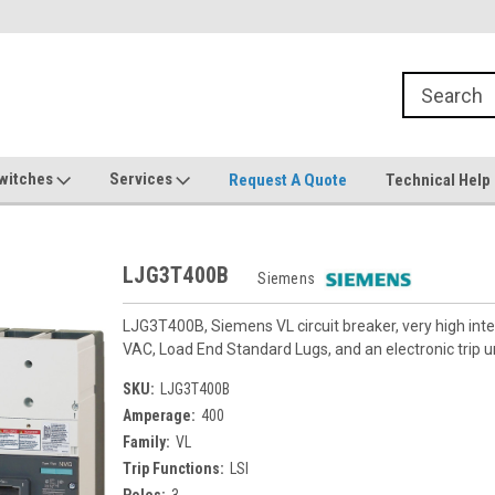
witches
Services
Request A Quote
Technical Help
LJG3T400B
Siemens
LJG3T400B, Siemens VL circuit breaker, very high in
VAC, Load End Standard Lugs, and an electronic trip uni
SKU:
LJG3T400B
Amperage:
400
Family:
VL
Trip Functions:
LSI