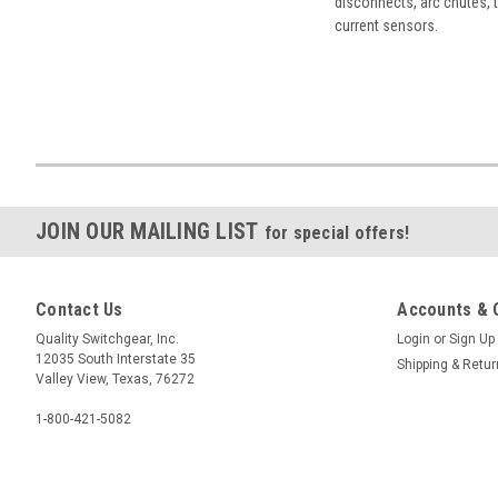
disconnects, arc chutes, t
current sensors.
JOIN OUR MAILING LIST
for special offers!
Contact Us
Accounts & 
Quality Switchgear, Inc.
Login
or
Sign Up
12035 South Interstate 35
Shipping & Retu
Valley View, Texas, 76272
1-800-421-5082