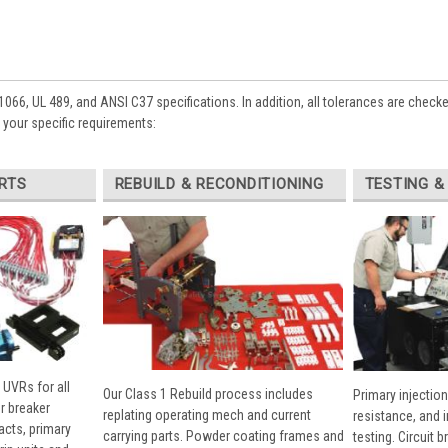
1066, UL 489, and ANSI C37 specifications. In addition, all tolerances are check
your specific requirements:
RTS
REBUILD & RECONDITIONING
TESTING &
 UVRs for all
Our Class 1 Rebuild process includes
Primary injection
r breaker
replating operating mech and current
resistance, and 
cts, primary
carrying parts. Powder coating frames and
testing. Circuit 