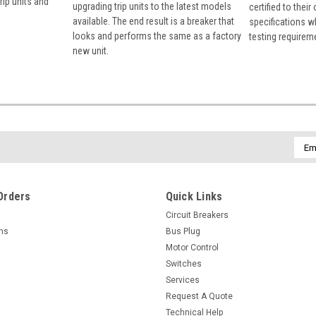
rip units and
upgrading trip units to the latest models
certified to their
available. The end result is a breaker that
specifications w
looks and performs the same as a factory
testing requirem
new unit.
Emai
Addr
Orders
Quick Links
Circuit Breakers
rns
Bus Plug
Motor Control
Switches
Services
Request A Quote
Technical Help