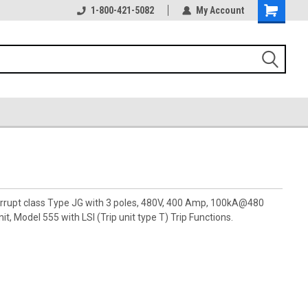
1-800-421-5082
My Account
terrupt class Type JG with 3 poles, 480V, 400 Amp, 100kA@480
t, Model 555 with LSI (Trip unit type T) Trip Functions.