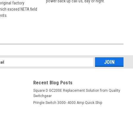
power back up call us, day or night.
 original factory
hich exceed NETA field
ents.
l
ess
Recent Blog Posts
Square D GC200E Replacement Solution from Quality
Switchgear
Pringle Switch 3000- 4000 Amp Quick Ship