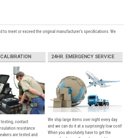
ed to meet or exceed the original manufacturer’s specifications. We
 CALIBRATION
24HR. EMERGENCY SERVICE
We ship large items over night every day
 testing, contact
and we can do it at a surprisingly low cost!
insulation resistance
When you absolutely have to get the
breakers are tested and