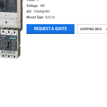
Poles:
3
Voltage:
480
AIC:
100kA@480
Mount Type:
Bolt-On
REQUEST A QUOTE
SHIPPING INFO
Refurbished items may have 1-3 days 
If you need more specific informatio