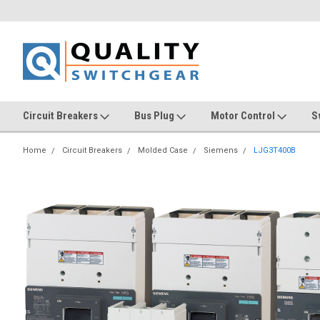
Circuit Breakers
Bus Plug
Motor Control
S
Home
Circuit Breakers
Molded Case
Siemens
LJG3T400B