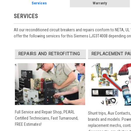
Services
Warranty
SERVICES
All our reconditioned circuit breakers and repairs conform to NETA, UL 
offer the following services for this Siemens LJG3T400B depending on 
REPAIRS AND RETROFITTING
REPLACEMENT PA
Full Service and Repair Shop, PEARL
Shunt trips, Aux Contacts,
Certified Technicians, Fast Turnaround,
brands and models. Powe
FREE Estimates!
replacement mechs, conta