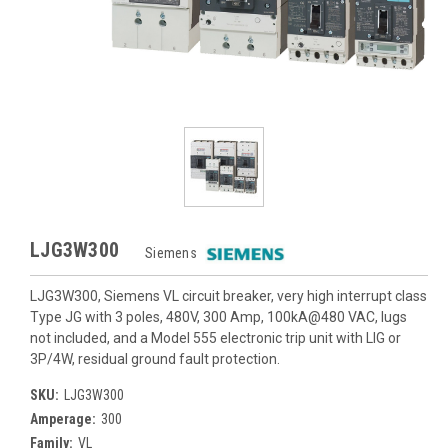
LJG3W300
Siemens
LJG3W300, Siemens VL circuit breaker, very high interrupt class
Type JG with 3 poles, 480V, 300 Amp, 100kA@480 VAC, lugs
not included, and a Model 555 electronic trip unit with LIG or
3P/4W, residual ground fault protection.
SKU:
LJG3W300
Amperage:
300
Family:
VL