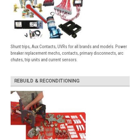
Shunt trips, Aux Contacts, UVRs for all brands and models. Power
breaker replacement mechs, contacts, primary disconnects, arc
chutes, trip units and current sensors.
REBUILD & RECONDITIONING