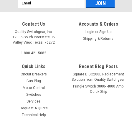
Email
Address
Contact Us
Accounts & Orders
Quality Switchgear, Inc.
Login
or
Sign Up
12035 South Interstate 35
Shipping & Returns
Valley View, Texas, 76272
1-800-421-5082
Quick Links
Recent Blog Posts
Circuit Breakers
Square D GC200E Replacement
Solution from Quality Switchgear
Bus Plug
Pringle Switch 3000- 4000 Amp
Motor Control
Quick Ship
Switches
Services
Request A Quote
Technical Help