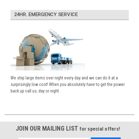
24HR. EMERGENCY SERVICE
We ship large items over night every day and we can do it at a
surprisingly low cost! When you absolutely have to get the power
back up call us, day or night.
JOIN OUR MAILING LIST
for special offers!