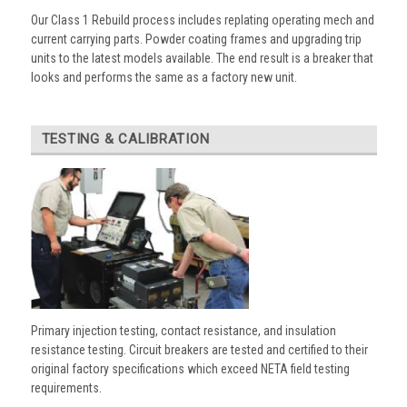
Our Class 1 Rebuild process includes replating operating mech and
current carrying parts. Powder coating frames and upgrading trip
units to the latest models available. The end result is a breaker that
looks and performs the same as a factory new unit.
TESTING & CALIBRATION
Primary injection testing, contact resistance, and insulation
resistance testing. Circuit breakers are tested and certified to their
original factory specifications which exceed NETA field testing
requirements.