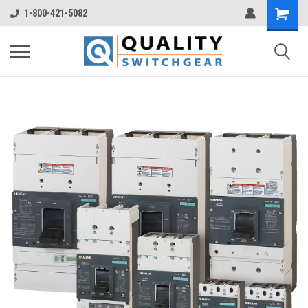
1-800-421-5082