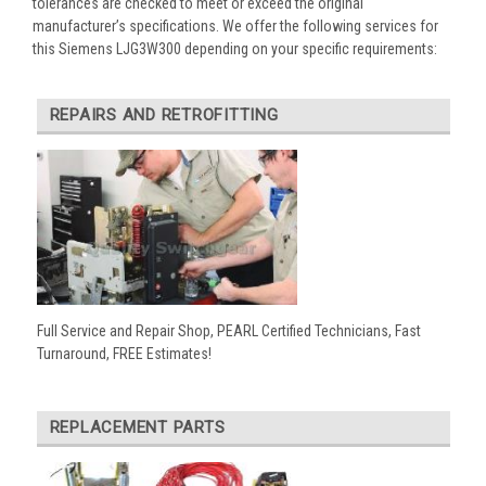
tolerances are checked to meet or exceed the original
manufacturer’s specifications. We offer the following services for
this Siemens LJG3W300 depending on your specific requirements:
REPAIRS AND RETROFITTING
Full Service and Repair Shop, PEARL Certified Technicians, Fast
Turnaround, FREE Estimates!
REPLACEMENT PARTS