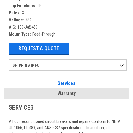
Trip Functions:
LIG
Poles:
3
Voltage:
480
AIC:
100kA@480
Mount Type:
Feed-Through
REQUEST A QUOTE
SHIPPING INFO
Items ordered after 2pm CST may not ship out until the next day
Refurbished items may have 1-3 days of processing. We thoroughly test every item before shipment to make sure they meet manufacturer specifications
If you need more specific information on shipping or need an expedited emergency order, call and talk to one of our sales professionals and order by phone
Services
Warranty
SERVICES
All our reconditioned circuit breakers and repairs conform to NETA,
UL 1066, UL 489, and ANSI C37 specifications. In addition, all