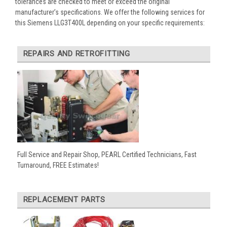
tolerances are checked to meet or exceed the original
manufacturer’s specifications. We offer the following services for
this Siemens LLG3T400L depending on your specific requirements:
REPAIRS AND RETROFITTING
Full Service and Repair Shop, PEARL Certified Technicians, Fast
Turnaround, FREE Estimates!
REPLACEMENT PARTS