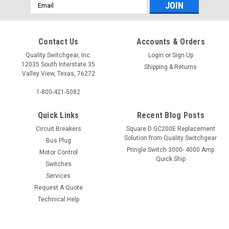
Email
Address
Contact Us
Accounts & Orders
Quality Switchgear, Inc.
Login
or
Sign Up
12035 South Interstate 35
Shipping & Returns
Valley View, Texas, 76272
1-800-421-5082
Quick Links
Recent Blog Posts
Circuit Breakers
Square D GC200E Replacement
Solution from Quality Switchgear
Bus Plug
Pringle Switch 3000- 4000 Amp
Motor Control
Quick Ship
Switches
Services
Request A Quote
Technical Help