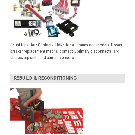
Shunt trips, Aux Contacts, UVRs for all brands and models. Power
breaker replacement mechs, contacts, primary disconnects, arc
chutes, trip units and current sensors.
REBUILD & RECONDITIONING