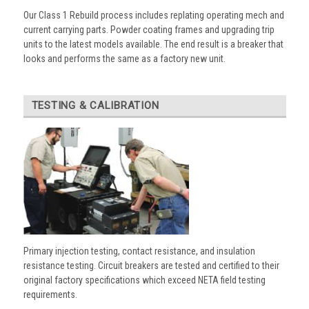
Our Class 1 Rebuild process includes replating operating mech and
current carrying parts. Powder coating frames and upgrading trip
units to the latest models available. The end result is a breaker that
looks and performs the same as a factory new unit.
TESTING & CALIBRATION
Primary injection testing, contact resistance, and insulation
resistance testing. Circuit breakers are tested and certified to their
original factory specifications which exceed NETA field testing
requirements.