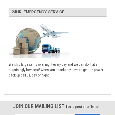
24HR. EMERGENCY SERVICE
We ship large items over night every day and we can do it at a
surprisingly low cost! When you absolutely have to get the power
back up call us, day or night.
JOIN OUR MAILING LIST
for special offers!