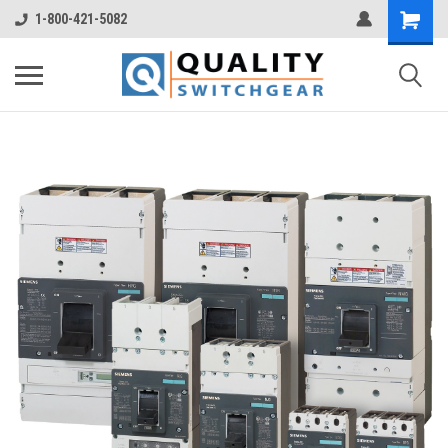
1-800-421-5082