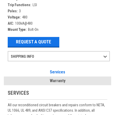
Trip Functions:
LSI
Poles:
3
Voltage:
480
AIC:
100kA@480
Mount Type:
Bolt-On
REQUEST A QUOTE
SHIPPING INFO
Items ordered after 2pm CST may not ship out until the next day
Refurbished items may have 1-3 days of processing. We thoroughly test every item before shipment to make sure they meet manufacturer specifications
If you need more specific information on shipping or need an expedited emergency order, call and talk to one of our sales professionals and order by phone
Services
Warranty
SERVICES
All our reconditioned circuit breakers and repairs conform to NETA,
UL 1066, UL 489, and ANSI C37 specifications. In addition, all