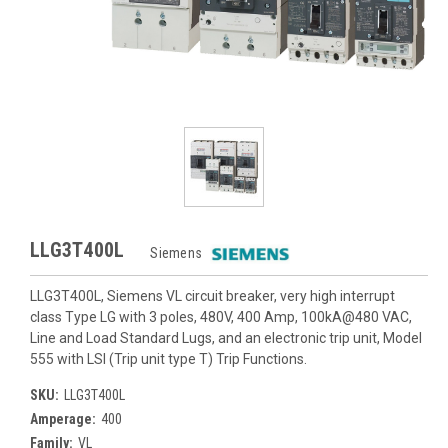
LLG3T400L
Siemens
LLG3T400L, Siemens VL circuit breaker, very high interrupt
class Type LG with 3 poles, 480V, 400 Amp, 100kA@480 VAC,
Line and Load Standard Lugs, and an electronic trip unit, Model
555 with LSI (Trip unit type T) Trip Functions.
SKU:
LLG3T400L
Amperage:
400
Family:
VL