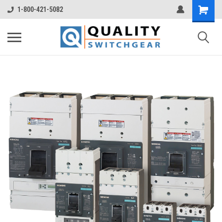
1-800-421-5082