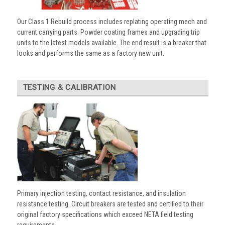
Our Class 1 Rebuild process includes replating operating mech and
current carrying parts. Powder coating frames and upgrading trip
units to the latest models available. The end result is a breaker that
looks and performs the same as a factory new unit.
TESTING & CALIBRATION
Primary injection testing, contact resistance, and insulation
resistance testing. Circuit breakers are tested and certified to their
original factory specifications which exceed NETA field testing