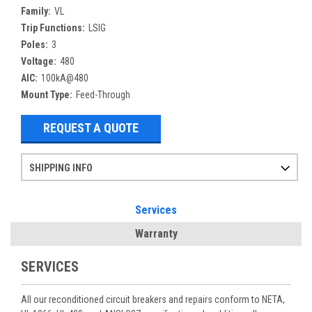
Family:
VL
Trip Functions:
LSIG
Poles:
3
Voltage:
480
AIC:
100kA@480
Mount Type:
Feed-Through
REQUEST A QUOTE
SHIPPING INFO
Items ordered after 2pm CST may not ship out until the next day
Refurbished items may have 1-3 days of processing. We thoroughly test every item before shipment to make sure they meet manufacturer specifications
If you need more specific information on shipping or need an expedited emergency order, call and talk to one of our sales professionals and order by phone
Services
Warranty
SERVICES
All our reconditioned circuit breakers and repairs conform to NETA,