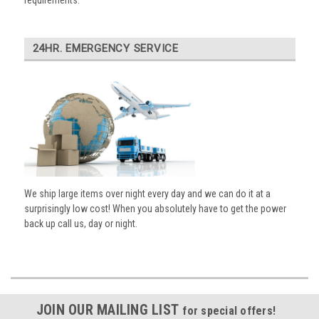
requirements.
24HR. EMERGENCY SERVICE
We ship large items over night every day and we can do it at a
surprisingly low cost! When you absolutely have to get the power
back up call us, day or night.
JOIN OUR MAILING LIST
for special offers!