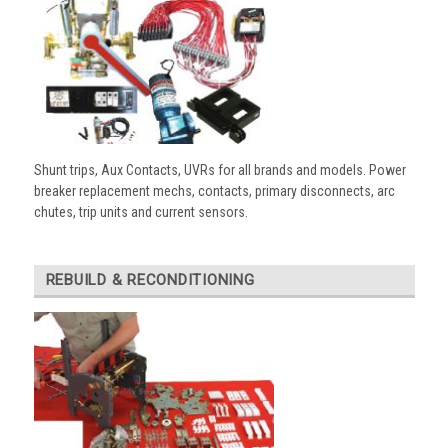
Shunt trips, Aux Contacts, UVRs for all brands and models. Power
breaker replacement mechs, contacts, primary disconnects, arc
chutes, trip units and current sensors.
REBUILD & RECONDITIONING