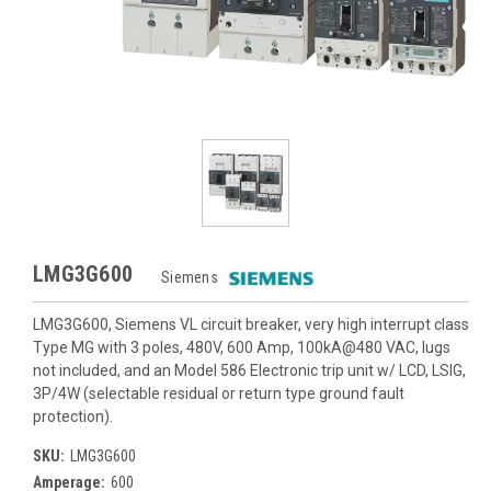
LMG3G600
Siemens
LMG3G600, Siemens VL circuit breaker, very high interrupt class
Type MG with 3 poles, 480V, 600 Amp, 100kA@480 VAC, lugs
not included, and an Model 586 Electronic trip unit w/ LCD, LSIG,
3P/4W (selectable residual or return type ground fault
protection).
SKU:
LMG3G600
Amperage:
600