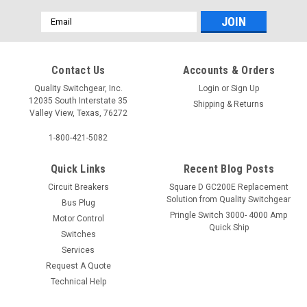
Email
Address
Contact Us
Accounts & Orders
Quality Switchgear, Inc.
Login
or
Sign Up
12035 South Interstate 35
Shipping & Returns
Valley View, Texas, 76272
1-800-421-5082
Quick Links
Recent Blog Posts
Circuit Breakers
Square D GC200E Replacement
Solution from Quality Switchgear
Bus Plug
Pringle Switch 3000- 4000 Amp
Motor Control
Quick Ship
Switches
Services
Request A Quote
Technical Help