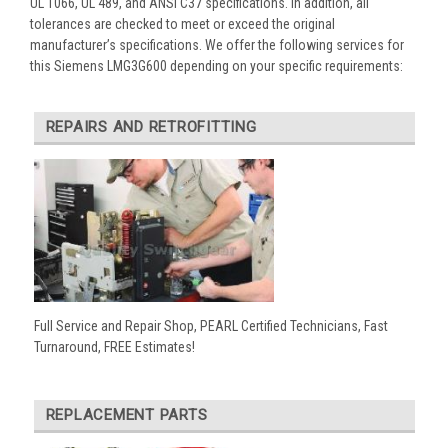
UL 1066, UL 489, and ANSI C37 specifications. In addition, all
tolerances are checked to meet or exceed the original
manufacturer’s specifications. We offer the following services for
this Siemens LMG3G600 depending on your specific requirements:
REPAIRS AND RETROFITTING
Full Service and Repair Shop, PEARL Certified Technicians, Fast
Turnaround, FREE Estimates!
REPLACEMENT PARTS