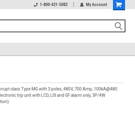
1-800-421-5082
My Account
terrupt class Type MG with 3 poles, 480V, 700 Amp, 100kA@480
ctronic trip unit with LCD, LSI and GF alarm only, 3P/4W
tion).