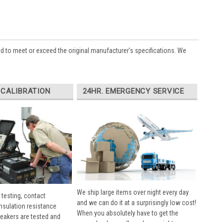
ed to meet or exceed the original manufacturer’s specifications. We
 CALIBRATION
24HR. EMERGENCY SERVICE
We ship large items over night every day
 testing, contact
and we can do it at a surprisingly low cost!
insulation resistance
When you absolutely have to get the
breakers are tested and