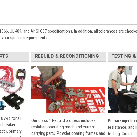
1066, UL 489, and ANSI C37 specifications. In addition, all tolerances are check
 your specific requirements:
RTS
REBUILD & RECONDITIONING
TESTING &
 UVRs for all
Our Class 1 Rebuild process includes
Primary injection
r breaker
replating operating mech and current
resistance, and 
cts, primary
carrying parts. Powder coating frames and
testing. Circuit 