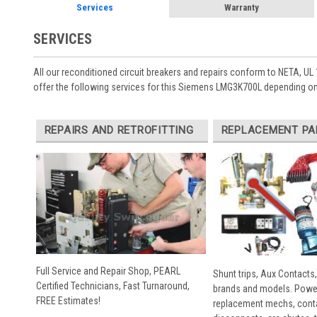
Services
Warranty
SERVICES
All our reconditioned circuit breakers and repairs conform to NETA, UL 
offer the following services for this Siemens LMG3K700L depending on
REPAIRS AND RETROFITTING
REPLACEMENT PA
Full Service and Repair Shop, PEARL
Shunt trips, Aux Contacts,
Certified Technicians, Fast Turnaround,
brands and models. Powe
FREE Estimates!
replacement mechs, conta