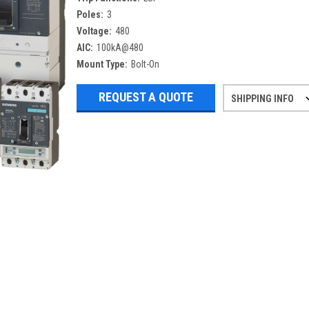
Poles:
3
Voltage:
480
AIC:
100kA@480
Mount Type:
Bolt-On
REQUEST A QUOTE
SHIPPING INFO
Refurbished items may have 1-3 days 
If you need more specific informatio