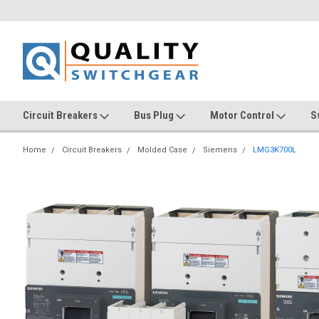
Circuit Breakers
Bus Plug
Motor Control
S
Home
Circuit Breakers
Molded Case
Siemens
LMG3K700L