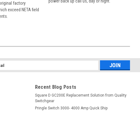
power back up call us, day or night.
 original factory
hich exceed NETA field
ents.
l
ess
Recent Blog Posts
Square D GC200E Replacement Solution from Quality
Switchgear
Pringle Switch 3000- 4000 Amp Quick Ship