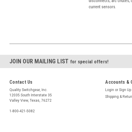
disconnects, arc chutes, t
current sensors.
JOIN OUR MAILING LIST
for special offers!
Contact Us
Accounts & 
Quality Switchgear, Inc.
Login
or
Sign Up
12035 South Interstate 35
Shipping & Retu
Valley View, Texas, 76272
1-800-421-5082