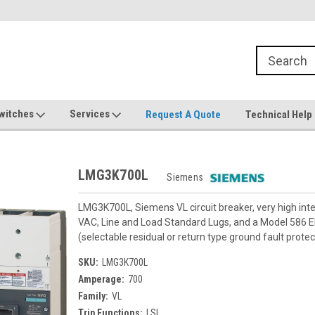
witches
Services
Request A Quote
Technical Help
LMG3K700L
Siemens
LMG3K700L, Siemens VL circuit breaker, very high in
VAC, Line and Load Standard Lugs, and a Model 586 Ele
(selectable residual or return type ground fault protec
SKU:
LMG3K700L
Amperage:
700
Family:
VL
Trip Functions:
LSI