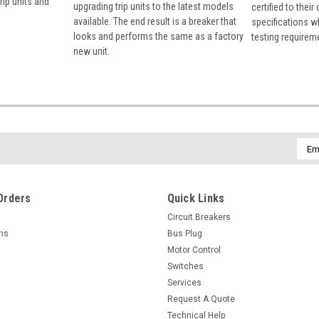
rip units and
upgrading trip units to the latest models
certified to their
available. The end result is a breaker that
specifications w
looks and performs the same as a factory
testing requirem
new unit.
Emai
Addr
Orders
Quick Links
Circuit Breakers
rns
Bus Plug
Motor Control
Switches
Services
Request A Quote
Technical Help