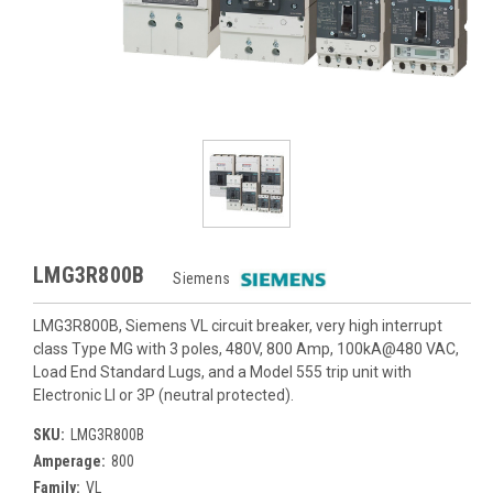
LMG3R800B
Siemens
LMG3R800B, Siemens VL circuit breaker, very high interrupt
class Type MG with 3 poles, 480V, 800 Amp, 100kA@480 VAC,
Load End Standard Lugs, and a Model 555 trip unit with
Electronic LI or 3P (neutral protected).
SKU:
LMG3R800B
Amperage:
800
Family:
VL