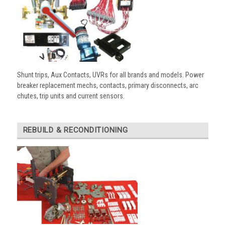
Shunt trips, Aux Contacts, UVRs for all brands and models. Power
breaker replacement mechs, contacts, primary disconnects, arc
chutes, trip units and current sensors.
REBUILD & RECONDITIONING