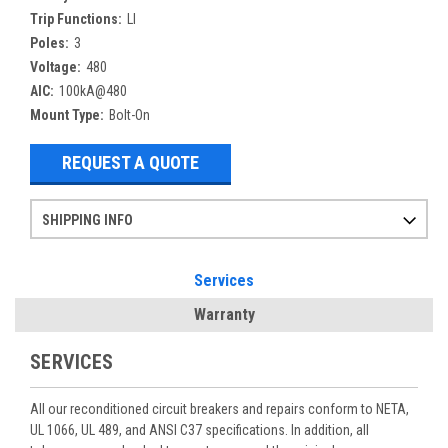
Trip Functions:
LI
Poles:
3
Voltage:
480
AIC:
100kA@480
Mount Type:
Bolt-On
REQUEST A QUOTE
SHIPPING INFO
Items ordered after 2pm CST may not ship out until the next day
Refurbished items may have 1-3 days of processing. We thoroughly test every item before shipment to make sure they meet manufacturer specifications
If you need more specific information on shipping or need an expedited emergency order, call and talk to one of our sales professionals and order by phone
Services
Warranty
SERVICES
All our reconditioned circuit breakers and repairs conform to NETA,
UL 1066, UL 489, and ANSI C37 specifications. In addition, all