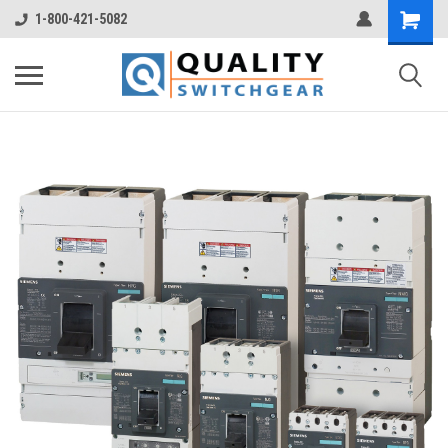
1-800-421-5082