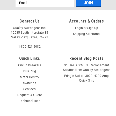
Email
Address
Contact Us
Accounts & Orders
Quality Switchgear, Inc.
Login
or
Sign Up
12035 South Interstate 35
Shipping & Returns
Valley View, Texas, 76272
1-800-421-5082
Quick Links
Recent Blog Posts
Circuit Breakers
Square D GC200E Replacement
Solution from Quality Switchgear
Bus Plug
Pringle Switch 3000- 4000 Amp
Motor Control
Quick Ship
Switches
Services
Request A Quote
Technical Help