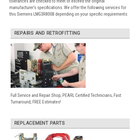
tolerances are checked to meet or exceed the original
manufacturer’s specifications. We offer the following services for
this Siemens LMG3R800B depending on your specific requirements:
REPAIRS AND RETROFITTING
Full Service and Repair Shop, PEARL Certified Technicians, Fast
Turnaround, FREE Estimates!
REPLACEMENT PARTS