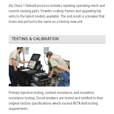
Our Class 1 Rebuild process includes replating operating mech and
current carrying parts. Powder coating frames and upgrading trip
units to the latest models available. The end result is a breaker that
looks and performs the same as a factory new unit.
TESTING & CALIBRATION
Primary injection testing, contact resistance, and insulation
resistance testing. Circuit breakers are tested and certified to their
original factory specifications which exceed NETA field testing
requirements.