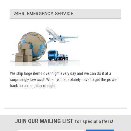
24HR. EMERGENCY SERVICE
We ship large items over night every day and we can do it at a
surprisingly low cost! When you absolutely have to get the power
back up call us, day or night.
JOIN OUR MAILING LIST
for special offers!