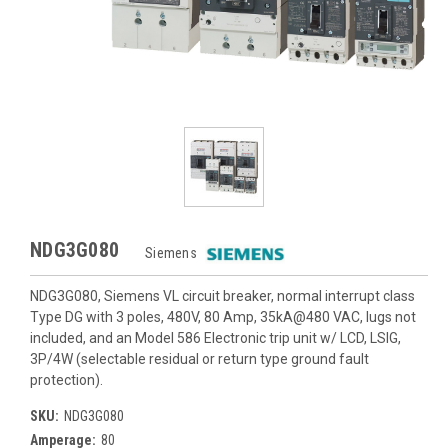
NDG3G080
Siemens
NDG3G080, Siemens VL circuit breaker, normal interrupt class
Type DG with 3 poles, 480V, 80 Amp, 35kA@480 VAC, lugs not
included, and an Model 586 Electronic trip unit w/ LCD, LSIG,
3P/4W (selectable residual or return type ground fault
protection).
SKU:
NDG3G080
Amperage:
80