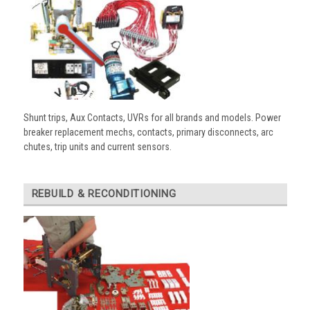
Shunt trips, Aux Contacts, UVRs for all brands and models. Power
breaker replacement mechs, contacts, primary disconnects, arc
chutes, trip units and current sensors.
REBUILD & RECONDITIONING