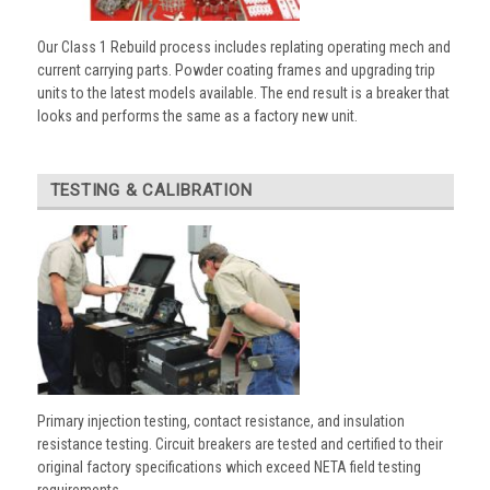
Our Class 1 Rebuild process includes replating operating mech and
current carrying parts. Powder coating frames and upgrading trip
units to the latest models available. The end result is a breaker that
looks and performs the same as a factory new unit.
TESTING & CALIBRATION
Primary injection testing, contact resistance, and insulation
resistance testing. Circuit breakers are tested and certified to their
original factory specifications which exceed NETA field testing