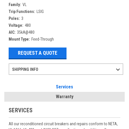
Family:
VL
Trip Functions:
LSIG
Poles:
3
Voltage:
480
AIC:
35kA@480
Mount Type:
Feed-Through
REQUEST A QUOTE
SHIPPING INFO
Items ordered after 2pm CST may not ship out until the next day
Refurbished items may have 1-3 days of processing. We thoroughly test every item before shipment to make sure they meet manufacturer specifications
If you need more specific information on shipping or need an expedited emergency order, call and talk to one of our sales professionals and order by phone
Services
Warranty
SERVICES
All our reconditioned circuit breakers and repairs conform to NETA,