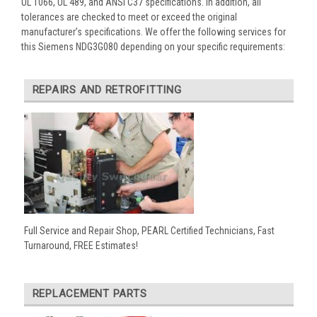
UL 1066, UL 489, and ANSI C37 specifications. In addition, all
tolerances are checked to meet or exceed the original
manufacturer’s specifications. We offer the following services for
this Siemens NDG3G080 depending on your specific requirements:
REPAIRS AND RETROFITTING
Full Service and Repair Shop, PEARL Certified Technicians, Fast
Turnaround, FREE Estimates!
REPLACEMENT PARTS