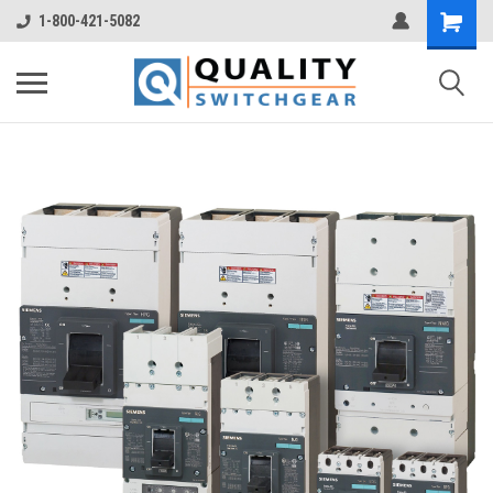
1-800-421-5082