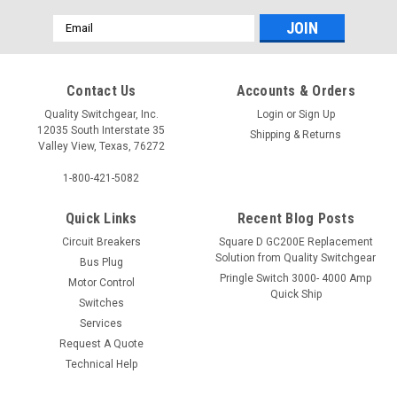
Email
Address
Contact Us
Accounts & Orders
Quality Switchgear, Inc.
Login
or
Sign Up
12035 South Interstate 35
Shipping & Returns
Valley View, Texas, 76272
1-800-421-5082
Quick Links
Recent Blog Posts
Circuit Breakers
Square D GC200E Replacement
Solution from Quality Switchgear
Bus Plug
Pringle Switch 3000- 4000 Amp
Motor Control
Quick Ship
Switches
Services
Request A Quote
Technical Help