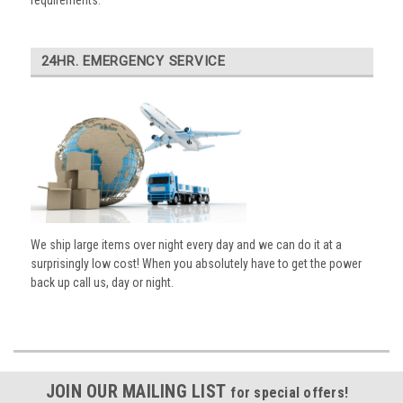
requirements.
24HR. EMERGENCY SERVICE
We ship large items over night every day and we can do it at a
surprisingly low cost! When you absolutely have to get the power
back up call us, day or night.
JOIN OUR MAILING LIST
for special offers!