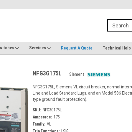
witches
Services
Request A Quote
Technical Help
NFG3G175L
Siemens
NFG3G175L, Siemens VL circuit breaker, normal inter
Line and Load Standard Lugs, and an Model 586 Electron
type ground fault protection).
SKU:
NFG3G175L
Amperage:
175
Family:
VL
Trip Functions:
LSIG