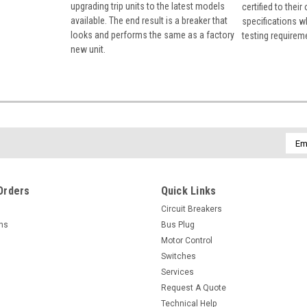
upgrading trip units to the latest models
certified to their
available. The end result is a breaker that
specifications w
looks and performs the same as a factory
testing requirem
new unit.
Emai
Addr
Orders
Quick Links
Circuit Breakers
rns
Bus Plug
Motor Control
Switches
Services
Request A Quote
Technical Help