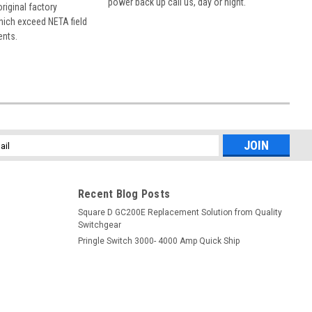
power back up call us, day or night.
 original factory
hich exceed NETA field
ents.
l
ess
Recent Blog Posts
Square D GC200E Replacement Solution from Quality
Switchgear
Pringle Switch 3000- 4000 Amp Quick Ship