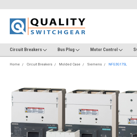
Circuit Breakers
Bus Plug
Motor Control
S
Home
Circuit Breakers
Molded Case
Siemens
NFG3G175L