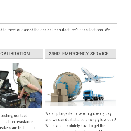
ed to meet or exceed the original manufacturer’s specifications. We
 CALIBRATION
24HR. EMERGENCY SERVICE
We ship large items over night every day
 testing, contact
and we can do it at a surprisingly low cost!
insulation resistance
When you absolutely have to get the
breakers are tested and