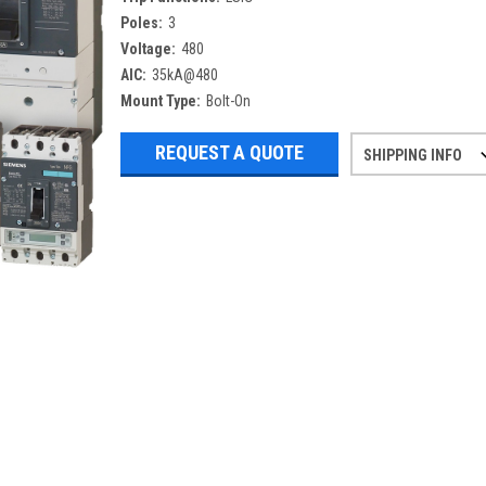
Poles:
3
Voltage:
480
AIC:
35kA@480
Mount Type:
Bolt-On
REQUEST A QUOTE
SHIPPING INFO
Refurbished items may have 1-3 days 
If you need more specific informatio