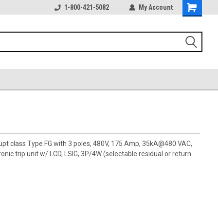
1-800-421-5082
My Account
rupt class Type FG with 3 poles, 480V, 175 Amp, 35kA@480 VAC,
ic trip unit w/ LCD, LSIG, 3P/4W (selectable residual or return