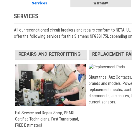
Services
Warranty
SERVICES
All our reconditioned circuit breakers and repairs conform to NETA, UL 
offer the following services for this Siemens NFG3G175L depending on
REPAIRS AND RETROFITTING
REPLACEMENT PA
Shunt trips, Aux Contacts,
brands and models. Powe
replacement mechs, conta
disconnects, arc chutes, t
current sensors.
Full Service and Repair Shop, PEARL
Certified Technicians, Fast Turnaround,
FREE Estimates!