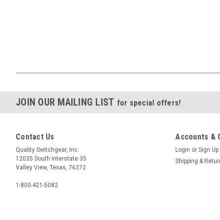
JOIN OUR MAILING LIST
for special offers!
Contact Us
Accounts & 
Quality Switchgear, Inc.
Login
or
Sign Up
12035 South Interstate 35
Shipping & Retu
Valley View, Texas, 76272
1-800-421-5082