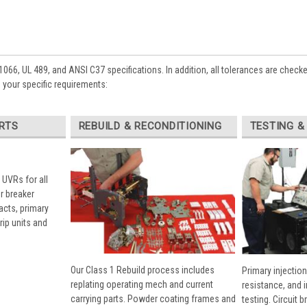
1066, UL 489, and ANSI C37 specifications. In addition, all tolerances are check
 your specific requirements:
RTS
REBUILD & RECONDITIONING
TESTING &
 UVRs for all
r breaker
cts, primary
rip units and
Our Class 1 Rebuild process includes
Primary injection
replating operating mech and current
resistance, and 
carrying parts. Powder coating frames and
testing. Circuit 