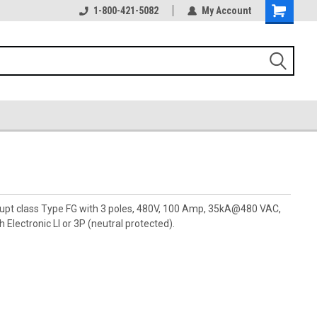
1-800-421-5082
My Account
rupt class Type FG with 3 poles, 480V, 100 Amp, 35kA@480 VAC,
 Electronic LI or 3P (neutral protected).