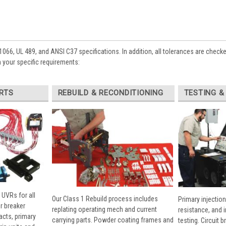
1066, UL 489, and ANSI C37 specifications. In addition, all tolerances are check
 your specific requirements:
RTS
REBUILD & RECONDITIONING
TESTING &
 UVRs for all
Our Class 1 Rebuild process includes
Primary injection
r breaker
replating operating mech and current
resistance, and 
cts, primary
carrying parts. Powder coating frames and
testing. Circuit 