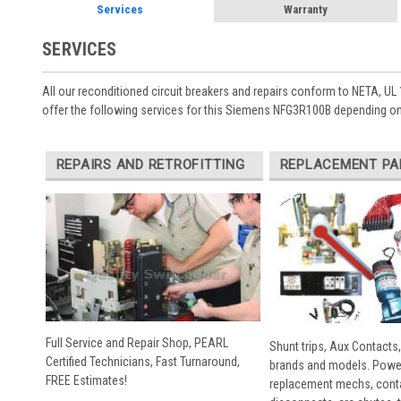
Services
Warranty
SERVICES
All our reconditioned circuit breakers and repairs conform to NETA, UL 
offer the following services for this Siemens NFG3R100B depending on
REPAIRS AND RETROFITTING
REPLACEMENT PA
Full Service and Repair Shop, PEARL
Shunt trips, Aux Contacts,
Certified Technicians, Fast Turnaround,
brands and models. Powe
FREE Estimates!
replacement mechs, conta