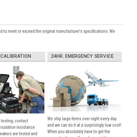
ed to meet or exceed the original manufacturer’s specifications. We
 CALIBRATION
24HR. EMERGENCY SERVICE
We ship large items over night every day
 testing, contact
and we can do it at a surprisingly low cost!
insulation resistance
When you absolutely have to get the
breakers are tested and