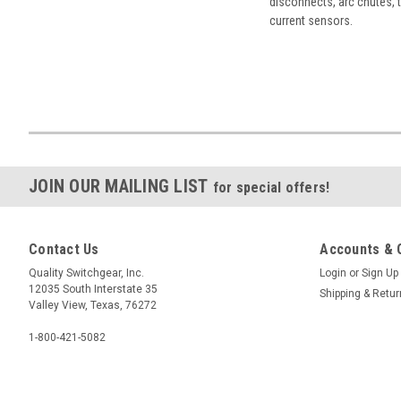
disconnects, arc chutes, t
current sensors.
JOIN OUR MAILING LIST
for special offers!
Contact Us
Accounts & 
Quality Switchgear, Inc.
Login
or
Sign Up
12035 South Interstate 35
Shipping & Retu
Valley View, Texas, 76272
1-800-421-5082