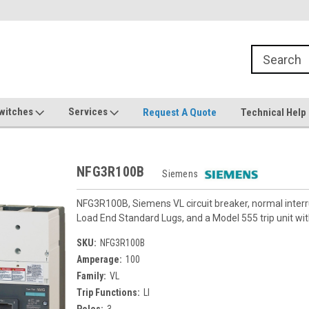
witches
Services
Request A Quote
Technical Help
NFG3R100B
Siemens
NFG3R100B, Siemens VL circuit breaker, normal inter
Load End Standard Lugs, and a Model 555 trip unit with
SKU:
NFG3R100B
Amperage:
100
Family:
VL
Trip Functions:
LI