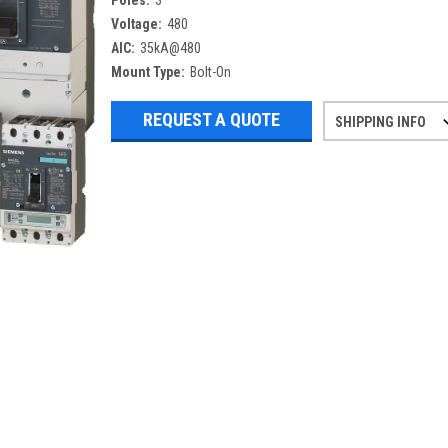
Poles:
3
Voltage:
480
AIC:
35kA@480
Mount Type:
Bolt-On
REQUEST A QUOTE
SHIPPING INFO
Refurbished items may have 1-3 days 
If you need more specific informatio