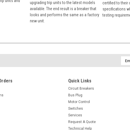
rip units and
upgrading trip units to the latest models
certified to their
available. The end result is a breaker that
specifications w
looks and performs the same as a factory
testing requirem
new unit.
Emai
Addr
Orders
Quick Links
Circuit Breakers
rns
Bus Plug
Motor Control
Switches
Services
Request A Quote
Technical Help