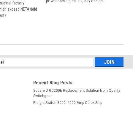
power back up call us, day or night.
 original factory
hich exceed NETA field
ents.
l
ess
Recent Blog Posts
Square D GC200E Replacement Solution from Quality
Switchgear
Pringle Switch 3000- 4000 Amp Quick Ship