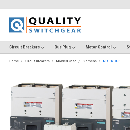
Circuit Breakers
Bus Plug
Motor Control
S
Home
Circuit Breakers
Molded Case
Siemens
NFG3R100B